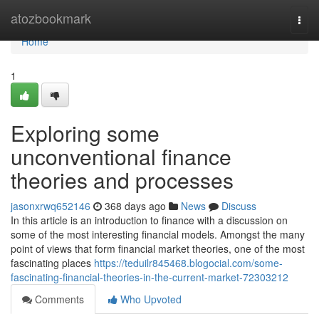
Home
atozbookmark
Togg
navi
Home
1
Exploring some
unconventional finance
theories and processes
jasonxrwq652146
368 days ago
News
Discuss
In this article is an introduction to finance with a discussion on
some of the most interesting financial models. Amongst the many
point of views that form financial market theories, one of the most
fascinating places
https://teduilr845468.blogocial.com/some-
fascinating-financial-theories-in-the-current-market-72303212
Comments
Who Upvoted