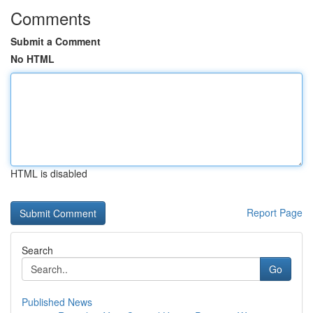
Comments
Submit a Comment
No HTML
HTML is disabled
Report Page
Search
Go
Published News