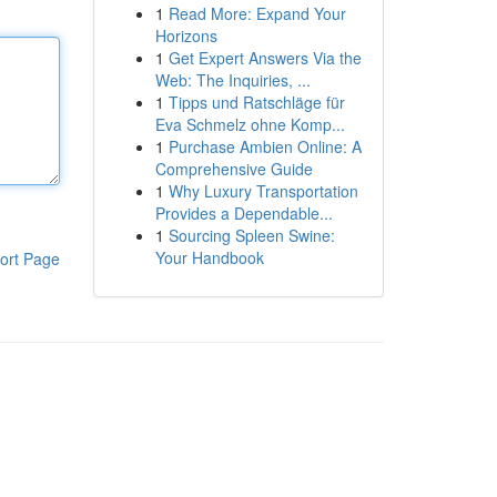
1
Read More: Expand Your
Horizons
1
Get Expert Answers Via the
Web: The Inquiries, ...
1
Tipps und Ratschläge für
Eva Schmelz ohne Komp...
1
Purchase Ambien Online: A
Comprehensive Guide
1
Why Luxury Transportation
Provides a Dependable...
1
Sourcing Spleen Swine:
Your Handbook
ort Page