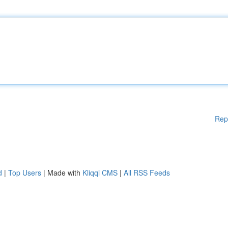
Rep
d
|
Top Users
| Made with
Kliqqi CMS
|
All RSS Feeds