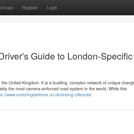
Groups
Register
Login
 Driver's Guide to London-Specific
 the United Kingdom. It is a bustling, complex network of unique charg
guably the most camera-enforced road system in the world. While this
ps://www.motoringdefence.co.uk/driving-offences/