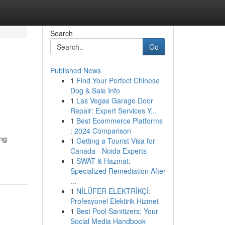
Search
Go
Published News
1
Find Your Perfect Chinese
Dog & Sale Info
1
Las Vegas Garage Door
Repair: Expert Services Y...
1
Best Ecommerce Platforms
: 2024 Comparison
ing
1
Getting a Tourist Visa for
Canada - Noida Experts
1
SWAT & Hazmat:
Specialized Remediation After
...
1
NİLÜFER ELEKTRİKÇİ:
Profesyonel Elektirik Hizmet
1
Best Pool Sanitizers: Your
Social Media Handbook