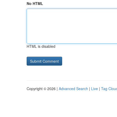
No HTML
HTML is disabled
Copyright © 2026 |
Advanced Search
|
Live
|
Tag Clou