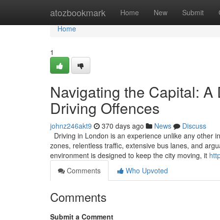
Home
atozbookmark
Home
New
Submit
Home
1
Navigating the Capital: A
Driving Offences
johnz246akt9
370 days ago
News
Discuss
Driving in London is an experience unlike any other in
zones, relentless traffic, extensive bus lanes, and ar
environment is designed to keep the city moving, it
htt
Comments
Who Upvoted
Comments
Submit a Comment