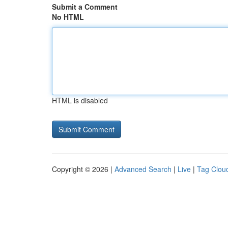
Submit a Comment
No HTML
HTML is disabled
Copyright © 2026 |
Advanced Search
|
Live
|
Tag Clou