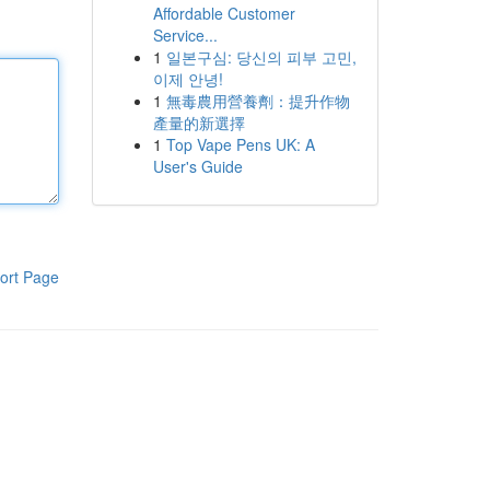
Affordable Customer
Service...
1
일본구심: 당신의 피부 고민,
이제 안녕!
1
無毒農用營養劑：提升作物
產量的新選擇
1
Top Vape Pens UK: A
User's Guide
ort Page