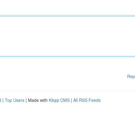
Rep
d
|
Top Users
| Made with
Kliqqi CMS
|
All RSS Feeds