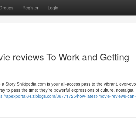
Groups
Register
Login
ie reviews To Work and Getting
 Story Shikipedia.com is your all-access pass to the vibrant, ever-evo
to pass the time; they’re powerful expressions of culture, nostalgia, 
ps://apexportal64.ziblogs.com/36771725/how-latest-movie-reviews-can