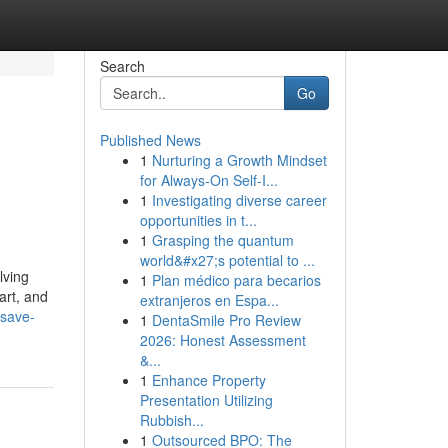
Search
Go
Published News
1
Nurturing a Growth Mindset
for Always‑On Self‑I...
1
Investigating diverse career
opportunities in t...
1
Grasping the quantum
world&#x27;s potential to ...
lving
1
Plan médico para becarios
art, and
extranjeros en Espa...
-save-
1
DentaSmile Pro Review
2026: Honest Assessment
&...
1
Enhance Property
Presentation Utilizing
Rubbish...
1
Outsourced BPO: The