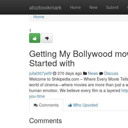
Home
atozbookmark
Home
New
Submit
Home
1
Getting My Bollywood mov
Started with
julial307yef9
370 days ago
News
Discuss
Welcome to Shikipedia.com – Where Every Movie Tells a
world of cinema—where movies are more than just a way 
human emotion. We believe every film is a layered
htt
you-time
Comments
Who Upvoted
Comments