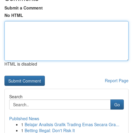
Submit a Comment
No HTML
HTML is disabled
Report Page
Search
Go
Published News
1
Belajar Analisis Grafik Trading Emas Secara Gra...
1
Betting Illegal: Don't Risk It