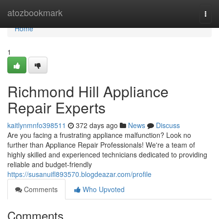
Home
atozbookmark
Togg
navi
Home
1
Richmond Hill Appliance
Repair Experts
kaitlynmnfo398511
372 days ago
News
Discuss
Are you facing a frustrating appliance malfunction? Look no
further than Appliance Repair Professionals! We're a team of
highly skilled and experienced technicians dedicated to providing
reliable and budget-friendly
https://susanuifl893570.blogdeazar.com/profile
Comments
Who Upvoted
Comments