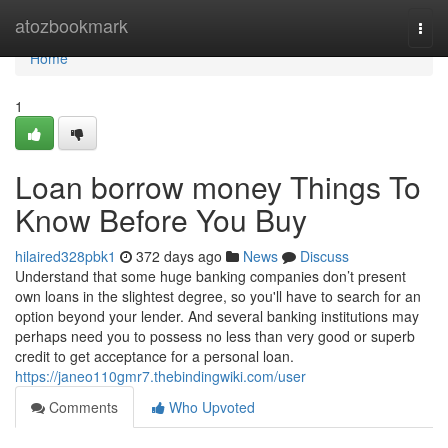
Home
atozbookmark
Togg
navi
Home
1
Loan borrow money Things To
Know Before You Buy
hilaired328pbk1
372 days ago
News
Discuss
Understand that some huge banking companies don’t present
own loans in the slightest degree, so you'll have to search for an
option beyond your lender. And several banking institutions may
perhaps need you to possess no less than very good or superb
credit to get acceptance for a personal loan.
https://janeo110gmr7.thebindingwiki.com/user
Comments
Who Upvoted