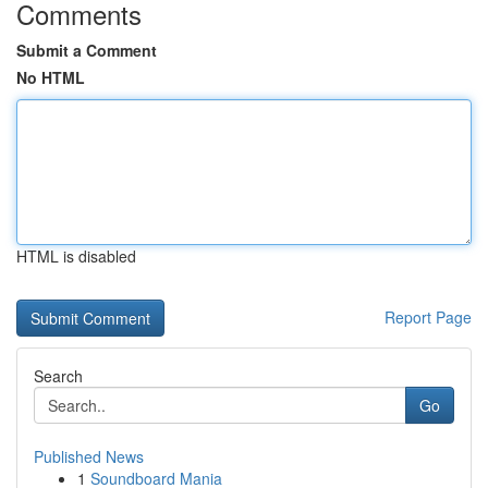
Comments
Submit a Comment
No HTML
HTML is disabled
Report Page
Search
Go
Published News
1
Soundboard Mania