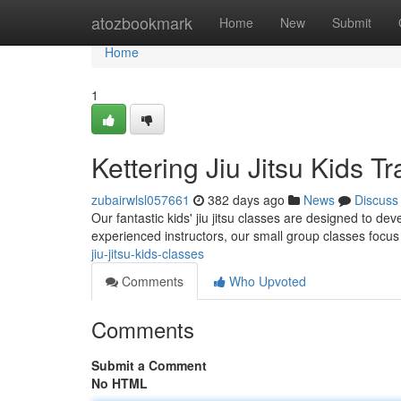
Home
atozbookmark
Home
New
Submit
Home
1
Kettering Jiu Jitsu Kids Tr
zubairwlsl057661
382 days ago
News
Discuss
Our fantastic kids' jiu jitsu classes are designed to de
experienced instructors, our small group classes focu
jiu-jitsu-kids-classes
Comments
Who Upvoted
Comments
Submit a Comment
No HTML