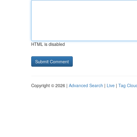
HTML is disabled
Copyright © 2026 |
Advanced Search
|
Live
|
Tag Clou