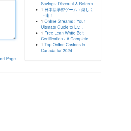
Savings: Discount & Referra...
1
日本語学習ゲーム：楽しく
上達！
1
Online Streams : Your
Ultimate Guide to Liv...
1
Free Lean White Belt
Certification - A Complete...
1
Top Online Casinos in
Canada for 2024
ort Page