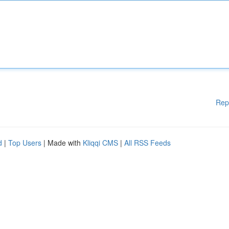
Rep
d
|
Top Users
| Made with
Kliqqi CMS
|
All RSS Feeds