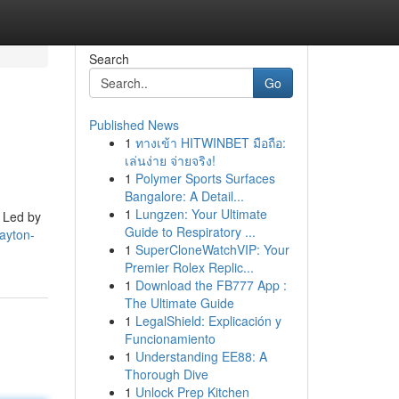
Search
Go
Published News
1
ทางเข้า HITWINBET มือถือ:
เล่นง่าย จ่ายจริง!
1
Polymer Sports Surfaces
Bangalore: A Detail...
1
Lungzen: Your Ultimate
. Led by
Guide to Respiratory ...
ayton-
1
SuperCloneWatchVIP: Your
Premier Rolex Replic...
1
Download the FB777 App :
The Ultimate Guide
1
LegalShield: Explicación y
Funcionamiento
1
Understanding EE88: A
Thorough Dive
1
Unlock Prep Kitchen