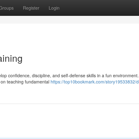
Groups
Register
Login
aining
velop confidence, discipline, and self-defense skills in a fun environment
s on teaching fundamental
https://top10bookmark.com/story19533832/d