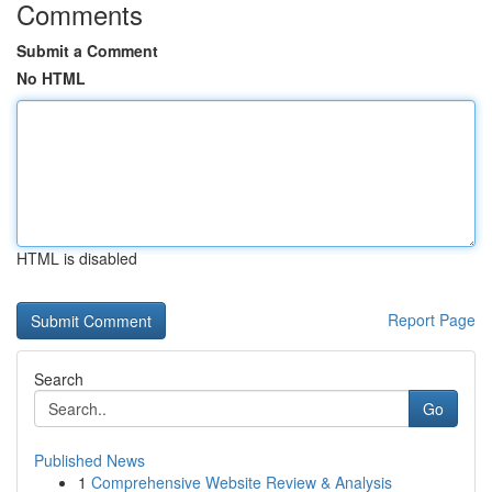
Comments
Submit a Comment
No HTML
HTML is disabled
Report Page
Search
Go
Published News
1
Comprehensive Website Review & Analysis