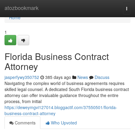
Home
atozbookmark
Togg
navi
Home
1
Florida Business Contract
Attorney
jasperfywy350752
385 days ago
News
Discuss
Navigating the complex world of business agreements requires
skilled legal counsel. A dedicated South Florida business contract
attorney can offer invaluable guidance throughout the entire
process, from initial
https://deweymgvi127014.bloggactif.com/37550501/florida-
business-contract-attorney
Comments
Who Upvoted