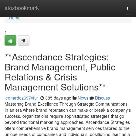
Home
atozbookmark
Togg
navi
Home
1
**Ascendance Strategies:
Brand Management, Public
Relations & Crisis
Management Solutions**
leonardoz697vfu1
385 days ago
News
Discuss
Mastering Brand Excellence Through Strategic Communications
In an era where brand reputation can make or break a company's
success, organizations require sophisticated strategies that go
beyond traditional marketing approaches. Ascendance Strategies
offers comprehensive brand management services tailored to the
unique needs of companies and individuals, positioning itself as a