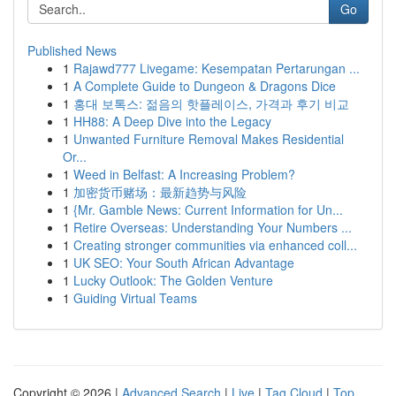
Go
Published News
1
Rajawd777 Livegame: Kesempatan Pertarungan ...
1
A Complete Guide to Dungeon & Dragons Dice
1
홍대 보톡스: 젊음의 핫플레이스, 가격과 후기 비교
1
HH88: A Deep Dive into the Legacy
1
Unwanted Furniture Removal Makes Residential
Or...
1
Weed in Belfast: A Increasing Problem?
1
加密货币赌场：最新趋势与风险
1
{Mr. Gamble News: Current Information for Un...
1
Retire Overseas: Understanding Your Numbers ...
1
Creating stronger communities via enhanced coll...
1
UK SEO: Your South African Advantage
1
Lucky Outlook: The Golden Venture
1
Guiding Virtual Teams
Copyright © 2026 |
Advanced Search
|
Live
|
Tag Cloud
|
Top