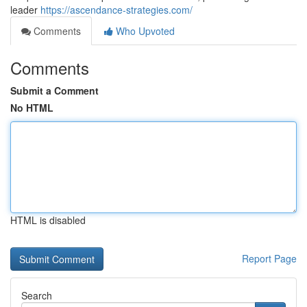
leader
https://ascendance-strategies.com/
Comments
Who Upvoted
Comments
Submit a Comment
No HTML
HTML is disabled
Report Page
Search