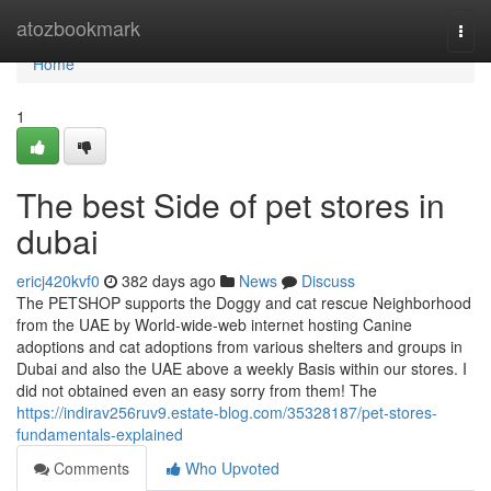
Home
atozbookmark
Togg
navi
Home
1
The best Side of pet stores in
dubai
ericj420kvf0
382 days ago
News
Discuss
The PETSHOP supports the Doggy and cat rescue Neighborhood
from the UAE by World-wide-web internet hosting Canine
adoptions and cat adoptions from various shelters and groups in
Dubai and also the UAE above a weekly Basis within our stores. I
did not obtained even an easy sorry from them! The
https://indirav256ruv9.estate-blog.com/35328187/pet-stores-
fundamentals-explained
Comments
Who Upvoted