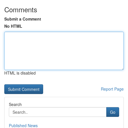
Comments
Submit a Comment
No HTML
HTML is disabled
Report Page
Search
Go
Published News