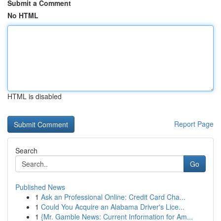
Submit a Comment
No HTML
HTML is disabled
Report Page
Search
Go
Published News
1
Ask an Professional Online: Credit Card Cha...
1
Could You Acquire an Alabama Driver's Lice...
1
{Mr. Gamble News: Current Information for Am...