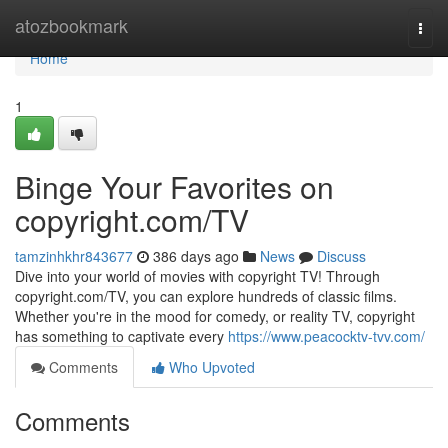
Home
atozbookmark
Togg
navi
Home
1
Binge Your Favorites on
copyright.com/TV
tamzinhkhr843677
386 days ago
News
Discuss
Dive into your world of movies with copyright TV! Through
copyright.com/TV, you can explore hundreds of classic films.
Whether you're in the mood for comedy, or reality TV, copyright
has something to captivate every
https://www.peacocktv-tvv.com/
Comments
Who Upvoted
Comments