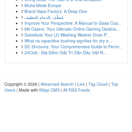
1
Muha Meds Europe
1
Brand Vape Factory: A Deep Dive
1
مُنظّف بالدمام للتنظيف
1
Improve Your Perspective: A Manual to Glass Coa...
1
88i Casino: Your Ultimate Online Gaming Destina...
1
Substitute Your LG Washing Washer Drain P...
1
What ris capacitive bushing signifies for dry e...
1
DC Shrooms: Your Comprehensive Guide to Permi...
1
24Club : Địa Điểm Giải Trí Dẫn Đầu Việt N...
Copyright © 2026 |
Advanced Search
|
Live
|
Tag Cloud
|
Top
Users
| Made with
Kliqqi CMS
|
All RSS Feeds