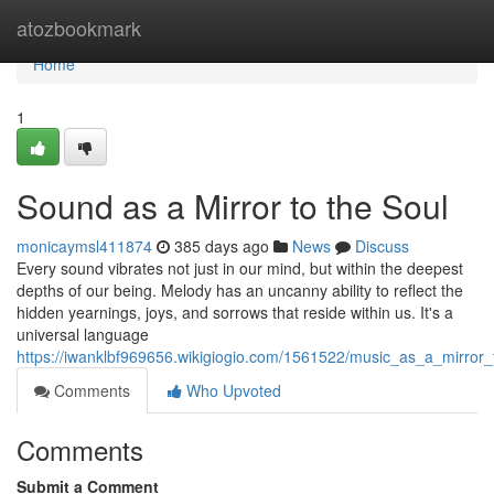
Home
atozbookmark
Home
1
Sound as a Mirror to the Soul
monicaymsl411874
385 days ago
News
Discuss
Every sound vibrates not just in our mind, but within the deepest
depths of our being. Melody has an uncanny ability to reflect the
hidden yearnings, joys, and sorrows that reside within us. It's a
universal language
https://iwanklbf969656.wikigiogio.com/1561522/music_as_a_mirror_
Comments
Who Upvoted
Comments
Submit a Comment