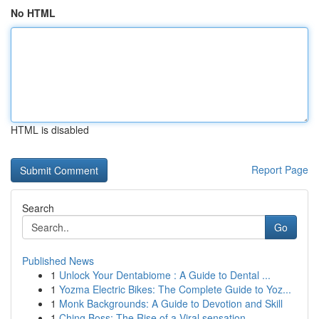
No HTML
HTML is disabled
Report Page
Search
Go
Published News
1
Unlock Your Dentabiome : A Guide to Dental ...
1
Yozma Electric Bikes: The Complete Guide to Yoz...
1
Monk Backgrounds: A Guide to Devotion and Skill
1
Ching Boss: The Rise of a Viral sensation