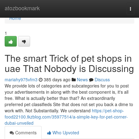
Home
atozbookmark
Togg
navi
Home
1
The smart Trick of pet shops in
uae That Nobody is Discussing
mariahy975vfm3
385 days ago
News
Discuss
We provide lots of categories and subcategories for you to post
your advertisements in along with the best component is, it's all
free. What is actually better than that? An extraordinarily
preferred pet classifieds Site that does not set you back a dime to
work with. Not Substantially. We understand
https://pet-shop-
food22100.tkzblog.com/35977514/a-simple-key-for-pet-corner-
dubai-unveiled
Comments
Who Upvoted