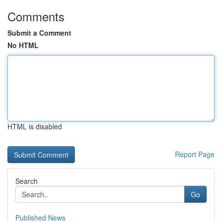
Comments
Submit a Comment
No HTML
HTML is disabled
Report Page
Search
Go
Published News