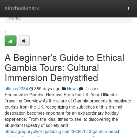
Home
atozbookmark
Togg
navi
Home
1
A Beginner’s Guide to Ethical
Gambia Tours: Cultural
Immersion Demystified
ellenoy2234
385 days ago
News
Discuss
Remarkable Gambia Holidays From the UK: Your Ultimate
Traveling Overview As the allure of Gambia proceeds to captivate
tourists from the UK, recognizing the subtleties of this distinct
destination becomes important for an extraordinary holiday
experience. From the ideal times to see, to discovering the
abundant tapestry of society and
https://gregoryplyrh.qodsblog.com/36367043/gambia-beach-