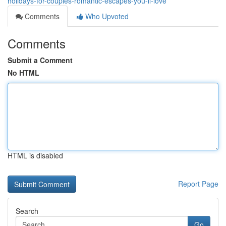
holidays-for-couples-romantic-escapes-you-ll-love
Comments
Who Upvoted
Comments
Submit a Comment
No HTML
HTML is disabled
Report Page
Search
Go