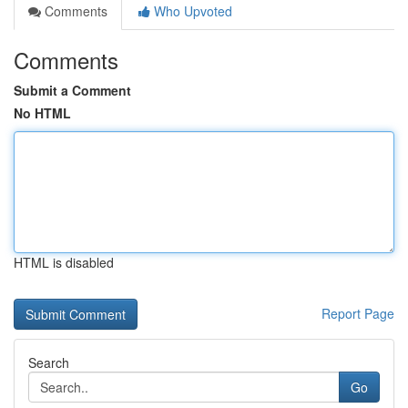
Comments
Who Upvoted
Comments
Submit a Comment
No HTML
HTML is disabled
Report Page
Search
Go