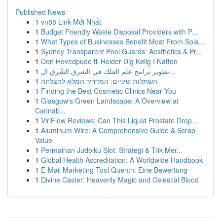
Published News
1
vn88 Link Mới Nhất
1
Budget Friendly Waste Disposal Providers with P...
1
What Types of Businesses Benefit Most From Sola...
1
Sydney Transparent Pool Guards: Aesthetics & Pr...
1
Den Hovedpude til Holder Dig Kølig I Natten
1
تطوير برامج علم الفلك في الشرق الشّرق ال...
1
השתלות שיניים: המדריך המלא להצלחה
1
Finding the Best Cosmetic Clinics Near You
1
Glasgow's Green Landscape: A Overview at
Cannab...
1
ViriFlow Reviews: Can This Liquid Prostate Drop...
1
Aluminum Wire: A Comprehensive Guide & Scrap
Value
1
Permainan Judolku Slot: Strategi & Trik Mer...
1
Global Health Accreditation: A Worldwide Handbook
1
E-Mail Marketing Tool Quentn: Eine Bewertung
1
Divine Caster: Heavenly Magic and Celestial Blood