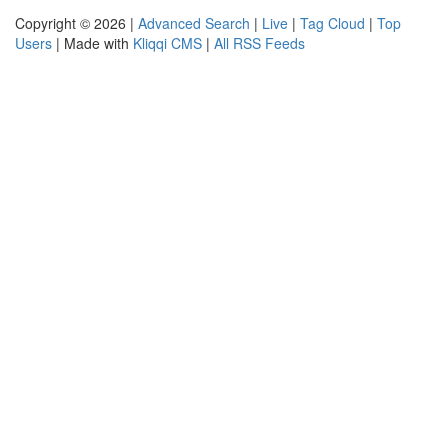
Copyright © 2026 |
Advanced Search
|
Live
|
Tag Cloud
|
Top
Users
| Made with
Kliqqi CMS
|
All RSS Feeds