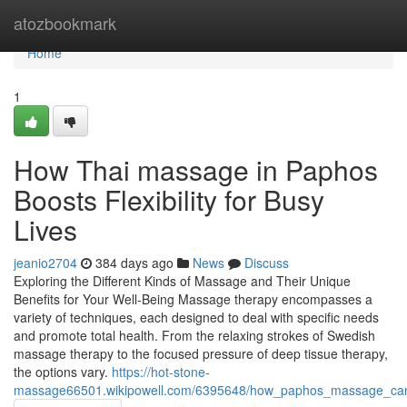
Home
atozbookmark
Home
1
How Thai massage in Paphos
Boosts Flexibility for Busy
Lives
jeanio2704
384 days ago
News
Discuss
Exploring the Different Kinds of Massage and Their Unique
Benefits for Your Well-Being Massage therapy encompasses a
variety of techniques, each designed to deal with specific needs
and promote total health. From the relaxing strokes of Swedish
massage therapy to the focused pressure of deep tissue therapy,
the options vary.
https://hot-stone-
massage66501.wikipowell.com/6395648/how_paphos_massage_ca