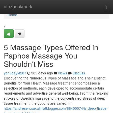
Home
atozbookmark
Togg
navi
Home
1
5 Massage Types Offered in
Paphos Massage You
Shouldn't Miss
yehudayl4207
385 days ago
News
Discuss
Discovering the Numerous Types of Massage and Their Distinct
Benefits for Your Health Massage treatment encompasses a
selection of methods, each developed to accommodate certain
requirements and advertise general well-being. From the relaxing
strokes of Swedish massage to the concentrated stress of deep
tissue treatment, the options are varied. In
https://andresenuae.affiliatblogger.com/88400074/is-deep-tissue-