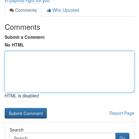
in-paphos-right-for-you
Comments
Who Upvoted
Comments
Submit a Comment
No HTML
HTML is disabled
Report Page
Search
Go