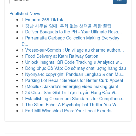
Published News
1
Emperor268 TikTok
1
강남 사무실 임대, 후회 없는 선택을 위한 꿀팁
1
Deliver Bouquets to the PH - Your Ultimate Reso...
1
Parramatta Garbage Collection Making Everyday
D...
1
Vresse-sur-Semois : Un village au charme authen...
1
Food Delivery at Katni Railway Station
1
Unlock Insights: QR Code Tracking & Analytics w...
1
Đồng phục Gò Vấp: Cơ sở may chất lượng hàng đầu
1
Nyonya4d copyright: Panduan Lengkap & dan Mu...
1
Parking Lot Repair Services for Better Curb Appeal
1
{Mooilux: Jakarta's emerging video making giant
1
24 Club : Sàn Giải Trí Trực Tuyến Hàng Đầu Vi...
1
Establishing Cleanroom Standards for Compliance...
1
The Silent Echo: A Psychological Thriller You W...
1
Fort Mill Windshield Pros: Your Local Experts