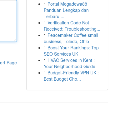
1
Portal Megadewa88
Panduan Lengkap dan
Terbaru ...
1
Verification Code Not
Received: Troubleshooting...
1
Peacemaker Coffee small
business, Toledo, Ohio
1
Boost Your Rankings: Top
SEO Services UK
1
HVAC Services in Kent :
ort Page
Your Neighborhood Guide
1
Budget-Friendly VPN UK :
Best Budget Cho...