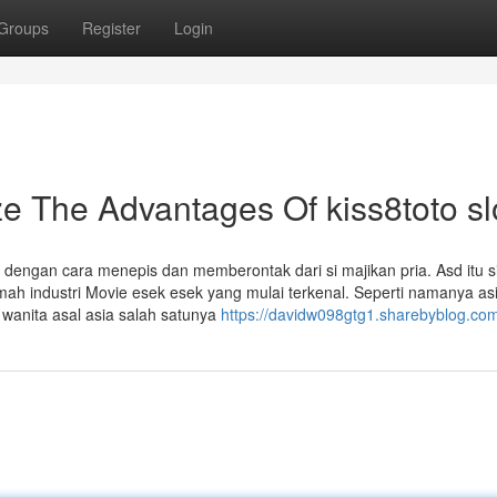
Groups
Register
Login
e The Advantages Of kiss8toto sl
 dengan cara menepis dan memberontak dari si majikan pria. Asd itu s
rumah industri Movie esek esek yang mulai terkenal. Seperti namanya as
 wanita asal asia salah satunya
https://davidw098gtg1.sharebyblog.com