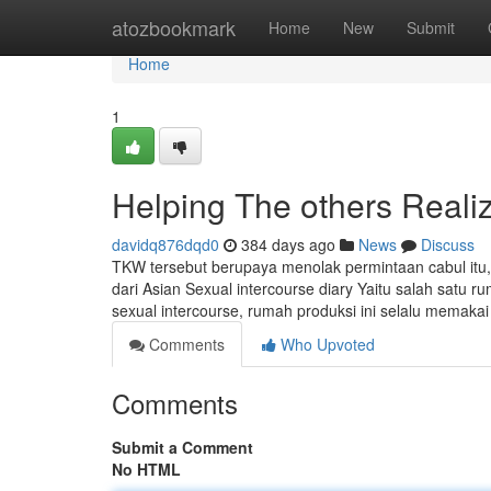
Home
atozbookmark
Home
New
Submit
Home
1
Helping The others Realiz
davidq876dqd0
384 days ago
News
Discuss
TKW tersebut berupaya menolak permintaan cabul itu,
dari Asian Sexual intercourse diary Yaitu salah satu 
sexual intercourse, rumah produksi ini selalu memakai
Comments
Who Upvoted
Comments
Submit a Comment
No HTML