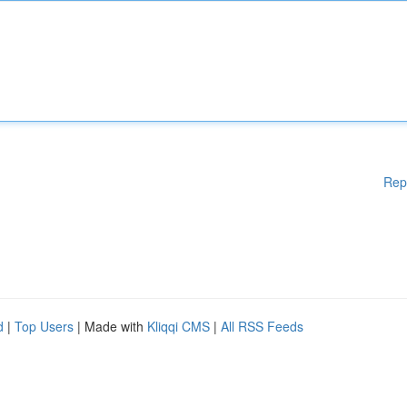
Rep
d
|
Top Users
| Made with
Kliqqi CMS
|
All RSS Feeds