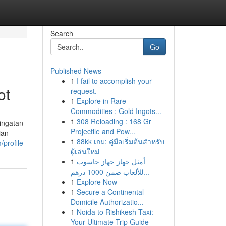
Search
Go
Published News
1
I fail to accomplish your
ot
request.
1
Explore in Rare
Commodities : Gold Ingots...
1
308 Reloading : 168 Gr
ingatan
Projectile and Pow...
ian
1
88kk เกม: คู่มือเริ่มต้นสำหรับ
/profile
ผู้เล่นใหม่
1
أمثل جهاز جهاز حاسوب
للألعاب ضمن 1000 درهم...
1
Explore Now
1
Secure a Continental
Domicile Authorizatio...
1
Noida to Rishikesh Taxi:
Your Ultimate Trip Guide