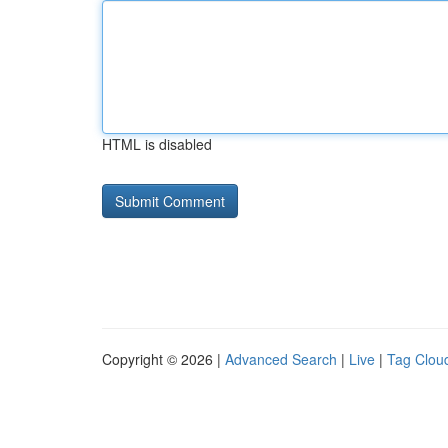
HTML is disabled
Copyright © 2026 |
Advanced Search
|
Live
|
Tag Clou