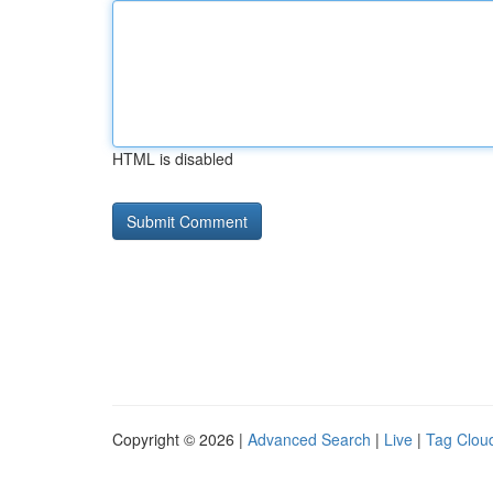
HTML is disabled
Copyright © 2026 |
Advanced Search
|
Live
|
Tag Clou