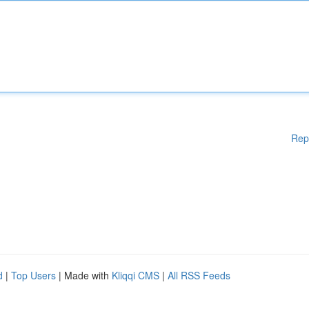
Rep
d
|
Top Users
| Made with
Kliqqi CMS
|
All RSS Feeds