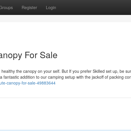
Groups
Register
Login
anopy For Sale
lthy the canopy on your self. But If you prefer Skilled set up, be sur
 a fantastic addition to our camping setup with the jackoff of packing co
-ute-canopy-for-sale-49883644