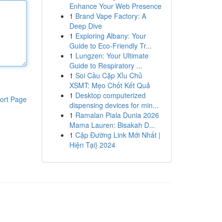
Enhance Your Web Presence
1
Brand Vape Factory: A
Deep Dive
1
Exploring Albany: Your
Guide to Eco-Friendly Tr...
1
Lungzen: Your Ultimate
Guide to Respiratory ...
1
Soi Cầu Cặp Xỉu Chủ
XSMT: Mẹo Chốt Kết Quả
1
Desktop computerized
ort Page
dispensing devices for min...
1
Ramalan Piala Dunia 2026
Mama Lauren: Bisakah D...
1
Cập Đường Link Mới Nhất |
Hiện Tại} 2024