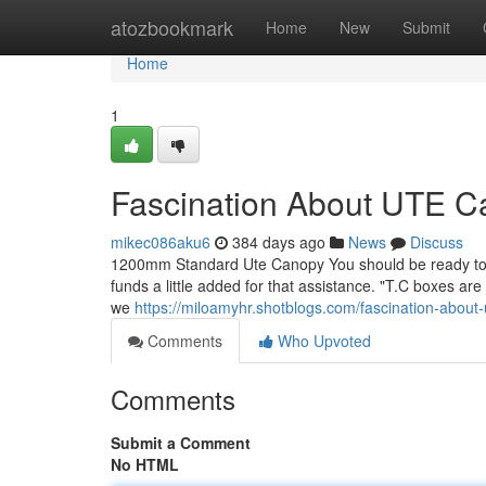
Home
atozbookmark
Home
New
Submit
Home
1
Fascination About UTE C
mikec086aku6
384 days ago
News
Discuss
1200mm Standard Ute Canopy You should be ready to hea
funds a little added for that assistance. "T.C boxes are
we
https://miloamyhr.shotblogs.com/fascination-about
Comments
Who Upvoted
Comments
Submit a Comment
No HTML