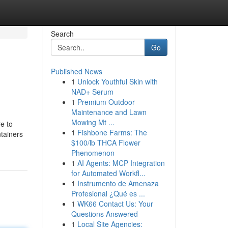
Search
Go
Published News
1
Unlock Youthful Skin with
NAD+ Serum
1
Premium Outdoor
Maintenance and Lawn
Mowing Mt ...
e to
1
Fishbone Farms: The
ntainers
$100/lb THCA Flower
Phenomenon
1
AI Agents: MCP Integration
for Automated Workfl...
1
Instrumento de Amenaza
Profesional ¿Qué es ...
1
WK66 Contact Us: Your
Questions Answered
1
Local Site Agencies: