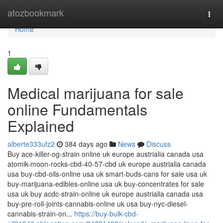
Home
atozbookmark
Togg
navi
Home
1
Medical marijuana for sale
online Fundamentals
Explained
alberte333ufz2
384 days ago
News
Discuss
Buy ace-killer-og-strain online uk europe austrialia canada usa
atomik-moon-rocks-cbd-40-57-cbd uk europe austrialia canada
usa buy-cbd-oils-online usa uk smart-buds-cans for sale usa uk
buy-marijuana-edibles-online usa uk buy-concentrates for sale
usa uk buy acdc-strain-online uk europe austrialia canada usa
buy-pre-roll-joints-cannabis-online uk usa buy-nyc-diesel-
cannabis-strain-on...
https://buy-bulk-cbd-