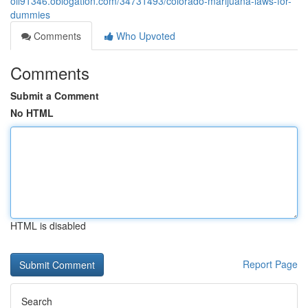
oil91346.oblogation.com/34731493/colorado-marijuana-laws-for-
dummies
Comments
Who Upvoted
Comments
Submit a Comment
No HTML
HTML is disabled
Report Page
Search