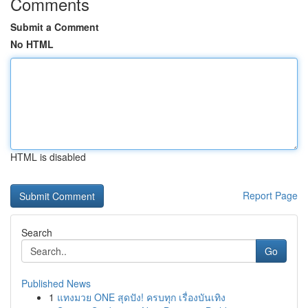
Comments
Submit a Comment
No HTML
HTML is disabled
Report Page
Search
Go
Published News
1
แทงมวย ONE สุดปัง! ครบทุก เรื่องบันเทิง