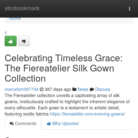
Home
atozbookmark
Togg
navi
Home
1
Celebrating Timeless Grace:
The Fiereatelier Silk Gown
Collection
marcxfsm097734
387 days ago
News
Discuss
The Fiereatelier collection unveils a captivating array of silk
gowns, meticulously crafted to highlight the inherent elegance of
every silhouette. Each gown is a testament to artistic detail,
featuring svelte fabrics
https://fiereatelier.com/evening-gowns/
Comments
Who Upvoted