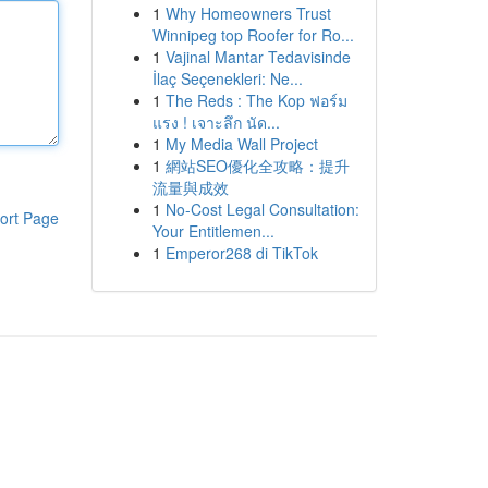
1
Why Homeowners Trust
Winnipeg top Roofer for Ro...
1
Vajinal Mantar Tedavisinde
İlaç Seçenekleri: Ne...
1
The Reds : The Kop ฟอร์ม
แรง ! เจาะลึก นัด...
1
My Media Wall Project
1
網站SEO優化全攻略：提升
流量與成效
1
No-Cost Legal Consultation:
ort Page
Your Entitlemen...
1
Emperor268 di TikTok