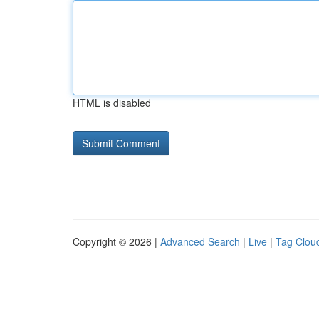
HTML is disabled
Copyright © 2026 |
Advanced Search
|
Live
|
Tag Clou