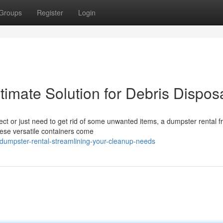
Groups
Register
Login
imate Solution for Debris Dispos
ect or just need to get rid of some unwanted items, a dumpster rental f
ese versatile containers come
dumpster-rental-streamlining-your-cleanup-needs