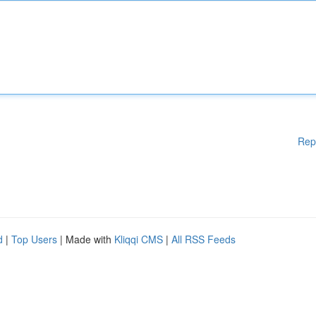
Rep
d
|
Top Users
| Made with
Kliqqi CMS
|
All RSS Feeds