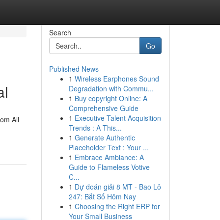
Search
Go
Published News
1
Wireless Earphones Sound
al
Degradation with Commu...
1
Buy copyright Online: A
Comprehensive Guide
1
Executive Talent Acquisition
rom All
Trends : A This...
1
Generate Authentic
Placeholder Text : Your ...
1
Embrace Ambiance: A
Guide to Flameless Votive
C...
1
Dự đoán giải 8 MT - Bao Lô
247: Bắt Số Hôm Nay
1
Choosing the Right ERP for
Your Small Business