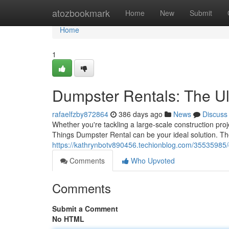
Home
atozbookmark
Home
New
Submit
Home
1
Dumpster Rentals: The Ult
rafaelfzby872864
386 days ago
News
Discuss
Whether you're tackling a large-scale construction proj
Things Dumpster Rental can be your ideal solution. Th
https://kathrynbotv890456.techionblog.com/35535985/
Comments
Who Upvoted
Comments
Submit a Comment
No HTML