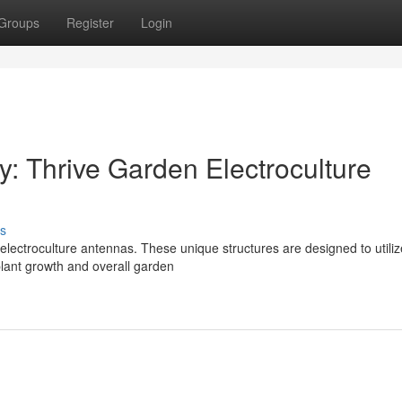
Groups
Register
Login
: Thrive Garden Electroculture
s
lectroculture antennas. These unique structures are designed to utiliz
plant growth and overall garden