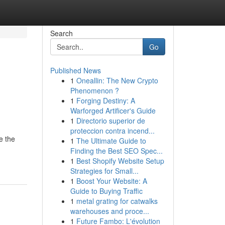
Search
Go
Published News
1
Oneallin: The New Crypto
Phenomenon ?
1
Forging Destiny: A
Warforged Artificer's Guide
1
Directorio superior de
proteccion contra incend...
e the
1
The Ultimate Guide to
Finding the Best SEO Spec...
1
Best Shopify Website Setup
Strategies for Small...
1
Boost Your Website: A
Guide to Buying Traffic
1
metal grating for catwalks
warehouses and proce...
1
Future Fambo: L'évolution