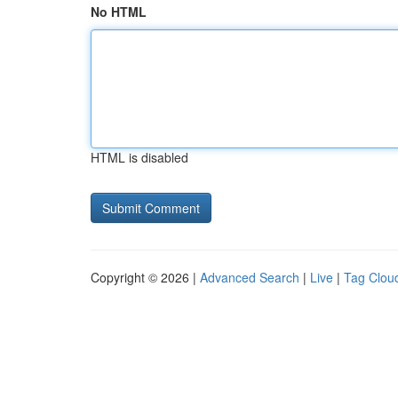
No HTML
HTML is disabled
Copyright © 2026 |
Advanced Search
|
Live
|
Tag Clou