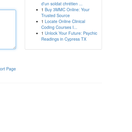
d'un soldat chrétien ...
1
Buy 3MMC Online: Your
Trusted Source
1
Locate Online Clinical
Coding Courses I...
1
Unlock Your Future: Psychic
Readings in Cypress TX
ort Page