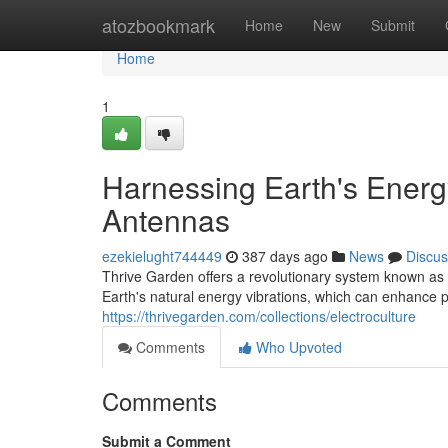
Home
atozbookmark
Home
New
Submit
Home
1
Harnessing Earth's Energy
Antennas
ezekielught744449
387 days ago
News
Discus
Thrive Garden offers a revolutionary system known as e
Earth's natural energy vibrations, which can enhance 
https://thrivegarden.com/collections/electroculture
Comments
Who Upvoted
Comments
Submit a Comment