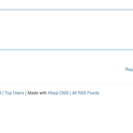
Rep
d
|
Top Users
| Made with
Kliqqi CMS
|
All RSS Feeds