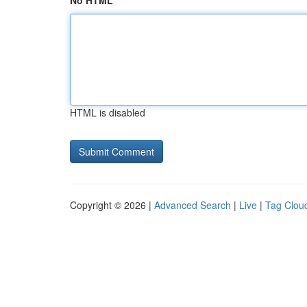
No HTML
HTML is disabled
Copyright © 2026 |
Advanced Search
|
Live
|
Tag Clou