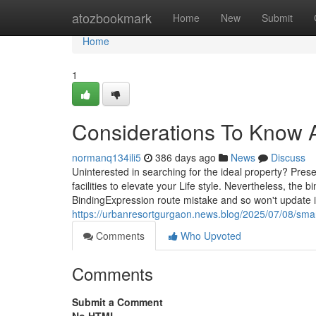
Home
atozbookmark
Home
New
Submit
Home
1
Considerations To Know A
normanq134ili5
386 days ago
News
Discuss
Uninterested in searching for the ideal property? Pre
facilities to elevate your Life style. Nevertheless, the
BindingExpression route mistake and so won't update 
https://urbanresortgurgaon.news.blog/2025/07/08/smart
Comments
Who Upvoted
Comments
Submit a Comment