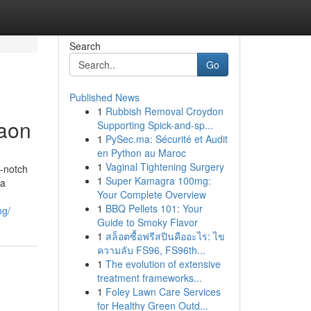
Search
Go
Published News
1
Rubbish Removal Croydon
gaon
Supporting Spick-and-sp...
1
PySec.ma: Sécurité et Audit
en Python au Maroc
1
Vaginal Tightening Surgery
g-notch
1
Super Kamagra 100mg:
 a
Your Complete Overview
1
BBQ Pellets 101: Your
ng/
Guide to Smoky Flavor
1
สล็อตซื้อฟรีสปินคืออะไร: ไข
ความลับ FS96, FS96th...
1
The evolution of extensive
treatment frameworks...
1
Foley Lawn Care Services
for Healthy Green Outd...