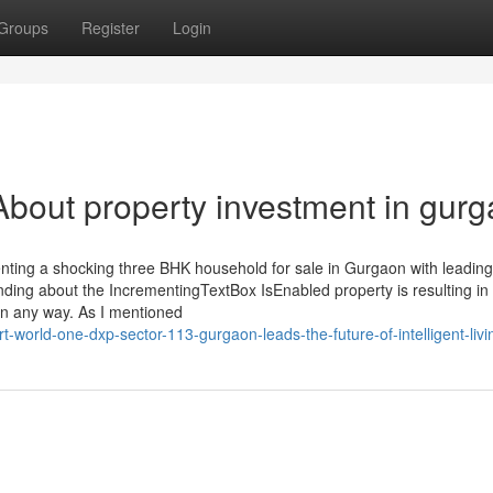
Groups
Register
Login
bout property investment in gur
senting a shocking three BHK household for sale in Gurgaon with leadin
 binding about the IncrementingTextBox IsEnabled property is resulting in
in any way. As I mentioned
-world-one-dxp-sector-113-gurgaon-leads-the-future-of-intelligent-livi