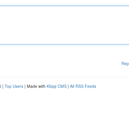
Rep
d
|
Top Users
| Made with
Kliqqi CMS
|
All RSS Feeds