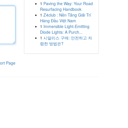
1
Paving the Way: Your Road
Resurfacing Handbook
1
Z4club : Nền Tảng Giải Trí
Hàng Đầu Việt Nam
1
Immersible Light-Emitting
Diode Lights: A Purch...
1
시알리스 구매: 안전하고 저
렴한 방법은?
ort Page