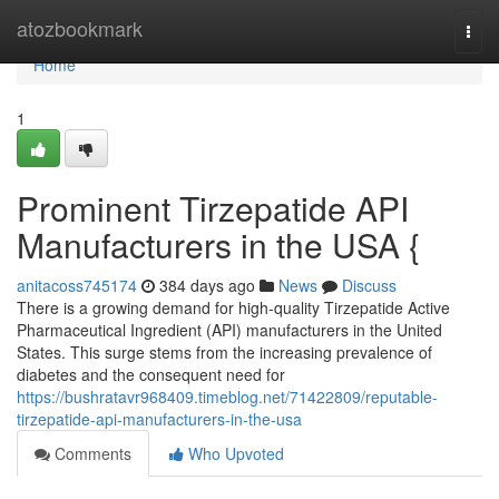
Home
atozbookmark
Togg
navi
Home
1
Prominent Tirzepatide API
Manufacturers in the USA {
anitacoss745174
384 days ago
News
Discuss
There is a growing demand for high-quality Tirzepatide Active
Pharmaceutical Ingredient (API) manufacturers in the United
States. This surge stems from the increasing prevalence of
diabetes and the consequent need for
https://bushratavr968409.timeblog.net/71422809/reputable-
tirzepatide-api-manufacturers-in-the-usa
Comments
Who Upvoted