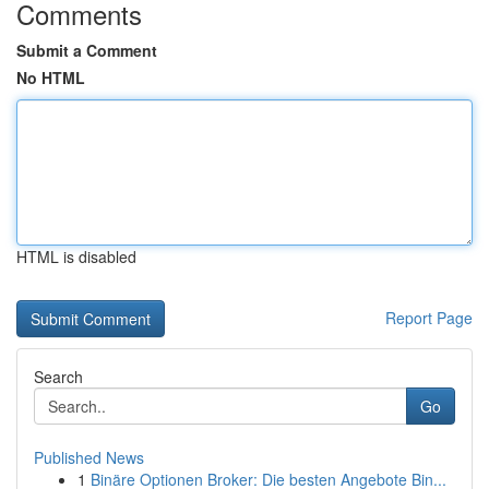
Comments
Submit a Comment
No HTML
HTML is disabled
Report Page
Search
Go
Published News
1
Binäre Optionen Broker: Die besten Angebote Bin...