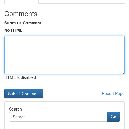
Comments
Submit a Comment
No HTML
HTML is disabled
Report Page
Search
Go