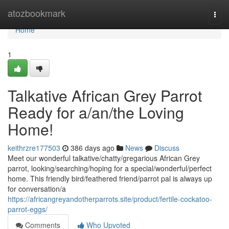
Home
atozbookmark
Togg
navi
Home
1
Talkative African Grey Parrot
Ready for a/an/the Loving
Home!
keithrzre177503
386 days ago
News
Discuss
Meet our wonderful talkative/chatty/gregarious African Grey
parrot, looking/searching/hoping for a special/wonderful/perfect
home. This friendly bird/feathered friend/parrot pal is always up
for conversation/a
https://africangreyandotherparrots.site/product/fertile-cockatoo-
parrot-eggs/
Comments
Who Upvoted