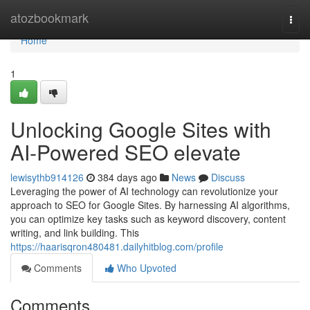
Home
atozbookmark
Togg
navi
Home
1
Unlocking Google Sites with
AI-Powered SEO elevate
lewisythb914126
384 days ago
News
Discuss
Leveraging the power of AI technology can revolutionize your
approach to SEO for Google Sites. By harnessing AI algorithms,
you can optimize key tasks such as keyword discovery, content
writing, and link building. This
https://haarisqron480481.dailyhitblog.com/profile
Comments
Who Upvoted
Comments