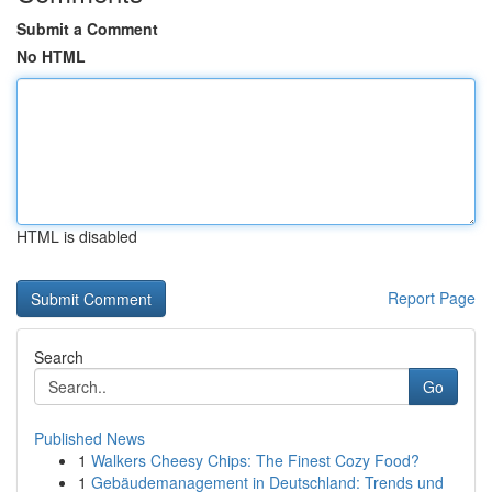
Submit a Comment
No HTML
HTML is disabled
Report Page
Search
Go
Published News
1
Walkers Cheesy Chips: The Finest Cozy Food?
1
Gebäudemanagement in Deutschland: Trends und