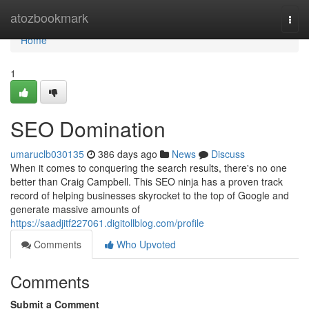
Home
atozbookmark
Togg
navi
Home
1
SEO Domination
umaruclb030135
386 days ago
News
Discuss
When it comes to conquering the search results, there's no one
better than Craig Campbell. This SEO ninja has a proven track
record of helping businesses skyrocket to the top of Google and
generate massive amounts of
https://saadjitf227061.digitollblog.com/profile
Comments
Who Upvoted
Comments
Submit a Comment