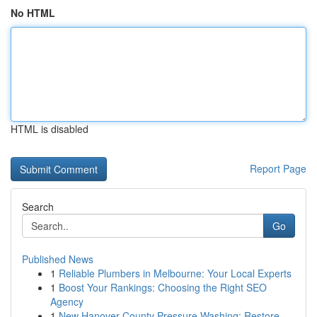
No HTML
HTML is disabled
Report Page
Search
Go
Published News
1
Reliable Plumbers in Melbourne: Your Local Experts
1
Boost Your Rankings: Choosing the Right SEO
Agency
1
New Hanover County Pressure Washing: Restore