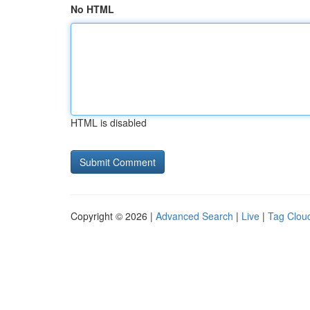
No HTML
HTML is disabled
Copyright © 2026 |
Advanced Search
|
Live
|
Tag Clou