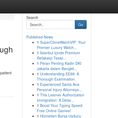
Search
Go
Published News
1
SuperCloneWatchVIP: Your
ough
Premier Luxury Watch...
1
İstanbul içinde Premium
Refakatçi Tesisl...
1
Peran Penting Kadin DKI
Jakarta dalam Bangkit...
patient
1
Understanding EE88: A
Thorough Examination
1
Experienced Santa Ana
Personal Injury Attorneys...
1
This Learner Authorization
Immigration: A Detai...
1
Boost Your Typing Speed:
Free Online Games!
1
Hizmetleri Bursa Uyducu