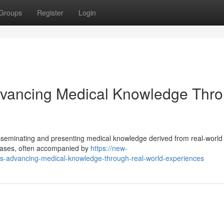
Groups
Register
Login
Advancing Medical Knowledge Thr
disseminating and presenting medical knowledge derived from real-world 
 cases, often accompanied by
https://new-
rts-advancing-medical-knowledge-through-real-world-experiences