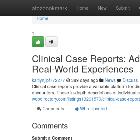
Home
atozbookmark
Home
New
Submit
Home
1
Clinical Case Reports: 
Real-World Experiences
kaitlynjlpf772277
389 days ago
News
Discuss
Clinical case reports provide a valuable platform for 
encounters. These in-depth descriptions of individual
webdirectory.com/listings13261579/clinical-case-repo
Comments
Who Upvoted
Comments
Submit a Comment