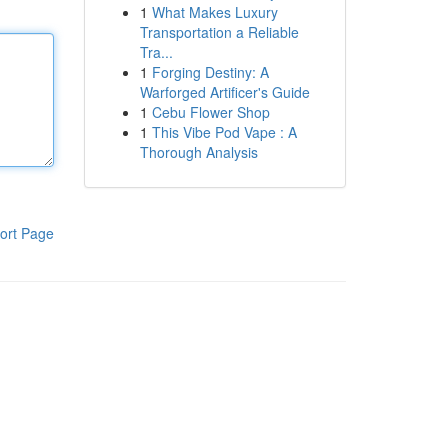
1
What Makes Luxury
Transportation a Reliable
Tra...
1
Forging Destiny: A
Warforged Artificer's Guide
1
Cebu Flower Shop
1
This Vibe Pod Vape : A
Thorough Analysis
ort Page