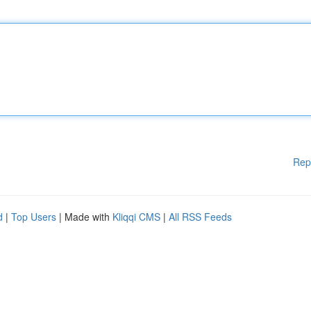
Rep
d
|
Top Users
| Made with
Kliqqi CMS
|
All RSS Feeds