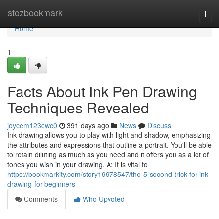
Home
atozbookmark
Togg
navi
Home
1
Facts About Ink Pen Drawing
Techniques Revealed
joycem123qwc0
391 days ago
News
Discuss
Ink drawing allows you to play with light and shadow, emphasizing
the attributes and expressions that outline a portrait. You'll be able
to retain diluting as much as you need and it offers you as a lot of
tones you wish in your drawing. A: It is vital to
https://bookmarkity.com/story19978547/the-5-second-trick-for-ink-
drawing-for-beginners
Comments
Who Upvoted