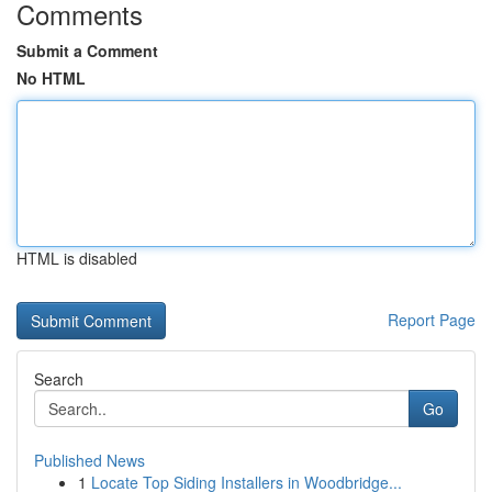
Comments
Submit a Comment
No HTML
HTML is disabled
Report Page
Search
Go
Published News
1
Locate Top Siding Installers in Woodbridge...