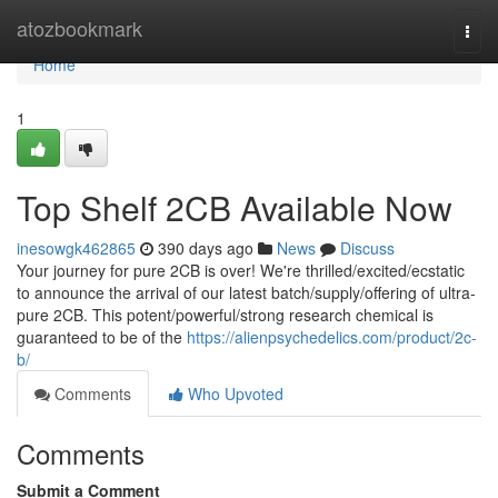
Home
atozbookmark
Togg
navi
Home
1
Top Shelf 2CB Available Now
inesowgk462865
390 days ago
News
Discuss
Your journey for pure 2CB is over! We're thrilled/excited/ecstatic
to announce the arrival of our latest batch/supply/offering of ultra-
pure 2CB. This potent/powerful/strong research chemical is
guaranteed to be of the
https://alienpsychedelics.com/product/2c-
b/
Comments
Who Upvoted
Comments
Submit a Comment