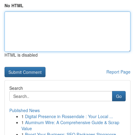
No HTML
HTML is disabled
Report Page
Search
Go
Published News
1
Digital Presence in Rossendale : Your Local ...
1
Aluminum Wire: A Comprehensive Guide & Scrap
Value
1
Boost Your Business: SEO Packages Singapore