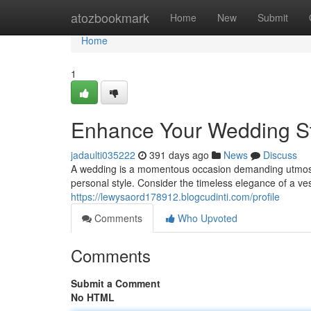
Home
atozbookmark
Home
New
Submit
Home
1
Enhance Your Wedding Sty
jadaulti035222
391 days ago
News
Discuss
A wedding is a momentous occasion demanding utmost atte
personal style. Consider the timeless elegance of a v
https://lewysaord178912.blogcudinti.com/profile
Comments
Who Upvoted
Comments
Submit a Comment
No HTML