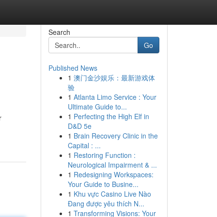
Search
Go
Published News
1
澳门金沙娱乐：最新游戏体
验
1
Atlanta Limo Service : Your
Ultimate Guide to...
1
Perfecting the High Elf in
r
D&D 5e
1
Brain Recovery Clinic in the
Capital : ...
1
Restoring Function :
Neurological Impairment & ...
1
Redesigning Workspaces:
Your Guide to Busine...
1
Khu vực Casino Live Nào
Đang được yêu thích N...
1
Transforming Visions: Your