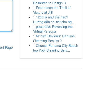
Resource to Design D...
1
Experience the Thrill of
Victory at Jili!
1
123b là như thế nào?
Hướng dẫn chi tiết cho ng...
1
pixxie928: Revealing the
Virtual Persona
1
Mitolyn Reviews: Genuine
Slimming Results ?
1
Choose Panama City Beach
ort Page
top Pool Cleaning Serv...