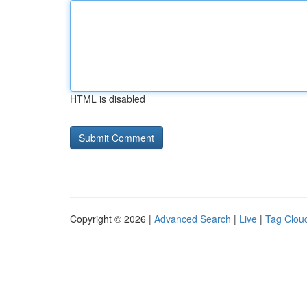
HTML is disabled
Copyright © 2026 |
Advanced Search
|
Live
|
Tag Clou