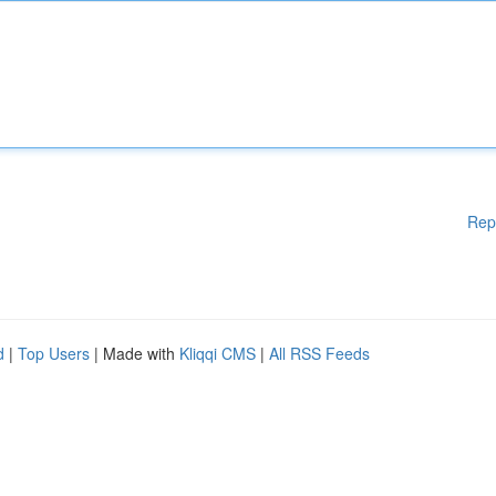
Rep
d
|
Top Users
| Made with
Kliqqi CMS
|
All RSS Feeds