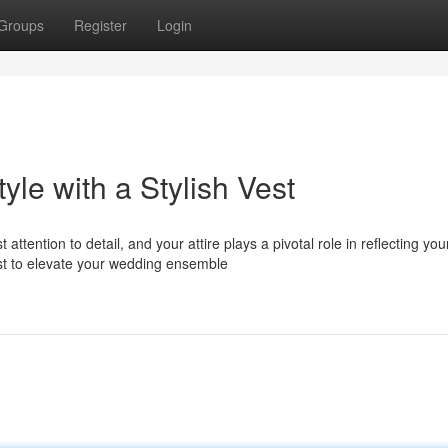
Groups
Register
Login
le with a Stylish Vest
ntion to detail, and your attire plays a pivotal role in reflecting you
est to elevate your wedding ensemble