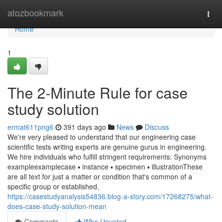
Home
atozbookmark
Togg
navi
Home
1
The 2-Minute Rule for case
study solution
ermat611png6
391 days ago
News
Discuss
We're very pleased to understand that our engineering case
scientific tests writing experts are genuine gurus in engineering.
We hire individuals who fulfill stringent requirements: Synonyms
exampleexamplecase ▪ instance ▪ specimen ▪ illustrationThese
are all text for just a matter or condition that's common of a
specific group or established,
https://casestudyanalysis54836.blog-a-story.com/17268275/what-
does-case-study-solution-mean
Comments
Who Upvoted