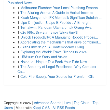
Published News
1
Melbourne Plumber: Your Local Plumbing Experts
1
The Alluring Aroma: A Guide to Herbal Incense
1
Kisah Menyentuh IPK Membaik Signifikan Setelah ...
1
Lipo C Injection & Lipo B Peptide : A Emergi...
1
Ternakwin: Panduan Utama untuk Orang Awam
1
g2g168c: ติดต่อเรา ง่ายๆ ได้เครดิตฟรี!
1
Unlock Productivity: A Manual to Robotic Proces...
1
Appreciating the mechanisms that drive combined...
1
{Slabs Inverleigh: A Contemporary Living
1
Exploring the World: Travel Trends in 2024
1
UBA168: Our Story and Vision
1
Noida to Udaipur Taxi Book Your Ride Now
1
The Anatomy of Legal Excellence: Why Complex
Ca...
1
Cold Fire Supply: Your Source for Premium Oils
Copyright © 2026 |
Advanced Search
|
Live
|
Tag Cloud
|
Top
Users
| Made with
Kliqqi CMS
|
All RSS Feeds