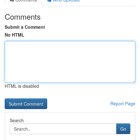
Comments
Submit a Comment
No HTML
HTML is disabled
Report Page
Search
Go