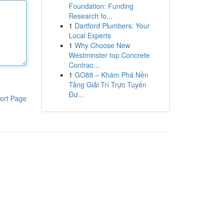
Foundation: Funding
Research fo...
1
Dartford Plumbers: Your
Local Experts
1
Why Choose New
Westminster top Concrete
Contrac...
1
GO88 – Khám Phá Nền
Tảng Giải Trí Trực Tuyến
Đư...
ort Page