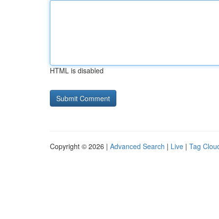
HTML is disabled
Copyright © 2026 |
Advanced Search
|
Live
|
Tag Clou