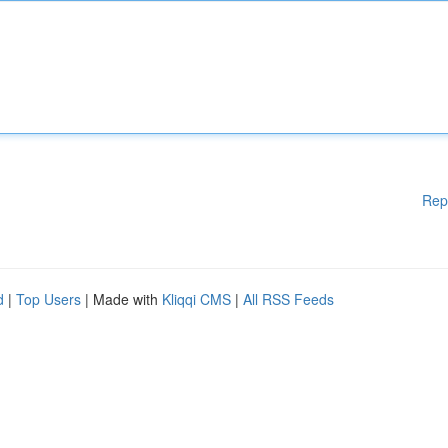
Rep
d
|
Top Users
| Made with
Kliqqi CMS
|
All RSS Feeds