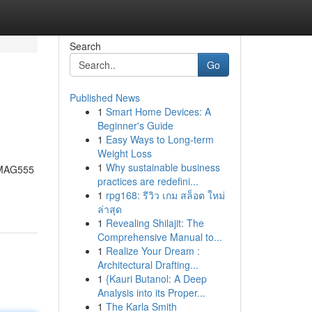
Search
Go
Published News
1
Smart Home Devices: A
Beginner's Guide
1
Easy Ways to Long-term
Weight Loss
1
Why sustainable business
, MAG555
practices are redefini...
1
rpg168: รีวิว เกม สล็อต ใหม่
ล่าสุด
1
Revealing Shilajit: The
Comprehensive Manual to...
1
Realize Your Dream :
Architectural Drafting...
1
{Kauri Butanol: A Deep
Analysis into its Proper...
1
The Karla Smith