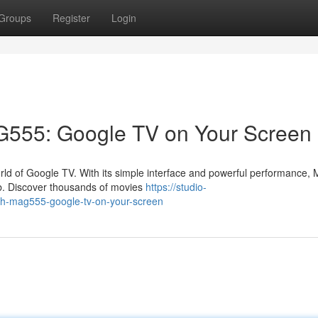
Groups
Register
Login
AG555: Google TV on Your Screen
orld of Google TV. With its simple interface and powerful performance
ub. Discover thousands of movies
https://studio-
ith-mag555-google-tv-on-your-screen