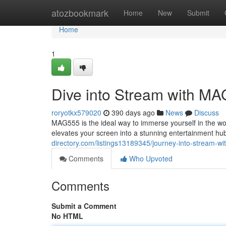
Home
atozbookmark
Home
New
Submit
Home
1
Dive into Stream with M
roryotkx579020
390 days ago
News
Discuss
MAG555 is the ideal way to immerse yourself in the w
elevates your screen into a stunning entertainment h
directory.com/listings13189345/journey-into-stream-w
Comments
Who Upvoted
Comments
Submit a Comment
No HTML