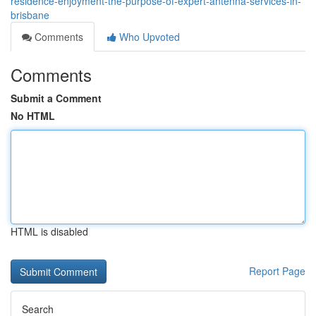
residence-enjoyment-the-purpose-of-expert-antenna-services-in-
brisbane
Comments
Who Upvoted
Comments
Submit a Comment
No HTML
HTML is disabled
Report Page
Search