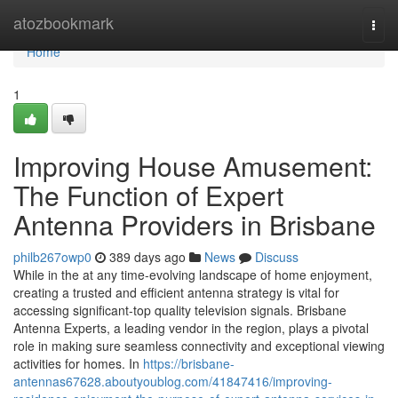
Home
atozbookmark
Togg
navi
Home
1
Improving House Amusement:
The Function of Expert
Antenna Providers in Brisbane
philb267owp0
389 days ago
News
Discuss
While in the at any time-evolving landscape of home enjoyment,
creating a trusted and efficient antenna strategy is vital for
accessing significant-top quality television signals. Brisbane
Antenna Experts, a leading vendor in the region, plays a pivotal
role in making sure seamless connectivity and exceptional viewing
activities for homes. In
https://brisbane-
antennas67628.aboutyoublog.com/41847416/improving-