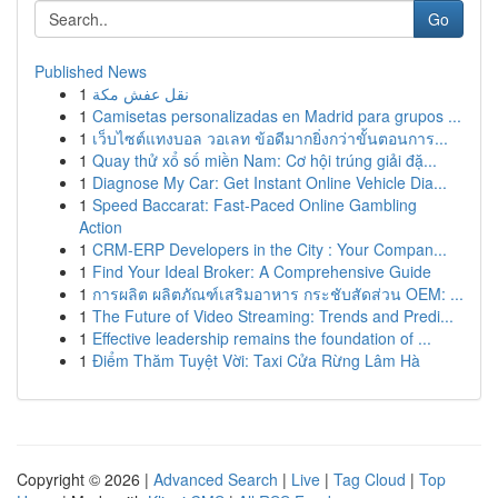
Go
Published News
1
نقل عفش مكة
1
Camisetas personalizadas en Madrid para grupos ...
1
เว็บไซต์แทงบอล วอเลท ข้อดีมากยิ่งกว่าขั้นตอนการ...
1
Quay thử xổ số miền Nam: Cơ hội trúng giải đặ...
1
Diagnose My Car: Get Instant Online Vehicle Dia...
1
Speed Baccarat: Fast-Paced Online Gambling
Action
1
CRM-ERP Developers in the City : Your Compan...
1
Find Your Ideal Broker: A Comprehensive Guide
1
การผลิต ผลิตภัณฑ์เสริมอาหาร กระชับสัดส่วน OEM: ...
1
The Future of Video Streaming: Trends and Predi...
1
Effective leadership remains the foundation of ...
1
Điểm Thăm Tuyệt Vời: Taxi Cửa Rừng Lâm Hà
Copyright © 2026 |
Advanced Search
|
Live
|
Tag Cloud
|
Top