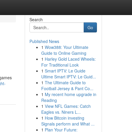
Search
Go
Published News
1
Wow388: Your Ultimate
Guide to Online Gaming
1
Harley Gold Laced Wheels:
For Traditional Look
1
Smart IPTV: Le Guide
Ultime Smart IPTV: Le Guid...
e games
1
The Ultimate Guide to
ght-
Football Jersey & Pant Co...
1
My recent home upgrade in
Reading
1
View NFL Games: Catch
Eagles vs. Niners L...
1
How Bitcoin investing
Signals perform and What ...
1
Plan Your Future: