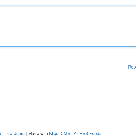
Rep
d
|
Top Users
| Made with
Kliqqi CMS
|
All RSS Feeds