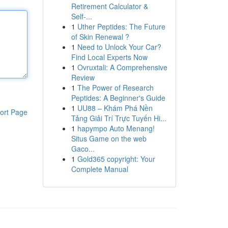
Retirement Calculator &
Self-...
1
Uther Peptides: The Future
of Skin Renewal ?
1
Need to Unlock Your Car?
Find Local Experts Now
1
Ovruxtali: A Comprehensive
Review
1
The Power of Research
Peptides: A Beginner's Guide
1
UU88 – Khám Phá Nền
ort Page
Tảng Giải Trí Trực Tuyến Hi...
1
hapympo Auto Menang!
Situs Game on the web
Gaco...
1
Gold365 copyright: Your
Complete Manual