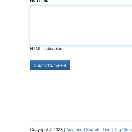
No HTML
HTML is disabled
Copyright © 2026 |
Advanced Search
|
Live
|
Tag Clou