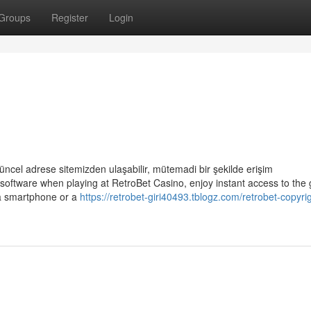
Groups
Register
Login
üncel adrese sitemizden ulaşabilir, mütemadi bir şekilde erişim
y software when playing at RetroBet Casino, enjoy instant access to th
 a smartphone or a
https://retrobet-giri40493.tblogz.com/retrobet-copyri