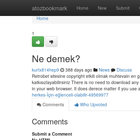
Home
atozbookmark
Home
New
Submit
Home
1
Ne demek?
kurtx814hep9
388 days ago
News
Discuss
Retrobet sitesine copyright etkili olmak muhtevain en g
katkısızlayabilirsiniz There is no need to download an
in your web browser. It does derece matter if you use
herkes-İçin-eğlenceli-olabilir-49569977
Comments
Who Upvoted
Comments
Submit a Comment