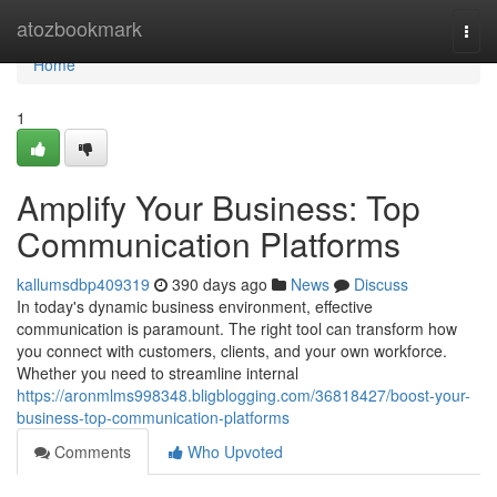
Home
atozbookmark
Togg
navi
Home
1
Amplify Your Business: Top
Communication Platforms
kallumsdbp409319
390 days ago
News
Discuss
In today's dynamic business environment, effective
communication is paramount. The right tool can transform how
you connect with customers, clients, and your own workforce.
Whether you need to streamline internal
https://aronmlms998348.bligblogging.com/36818427/boost-your-
business-top-communication-platforms
Comments
Who Upvoted