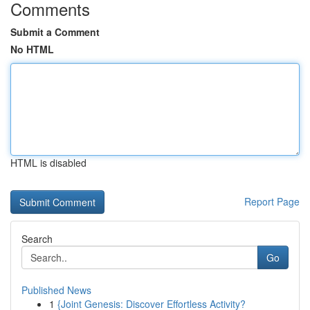
Comments
Submit a Comment
No HTML
HTML is disabled
Report Page
Search
Go
Published News
1
{Joint Genesis: Discover Effortless Activity?