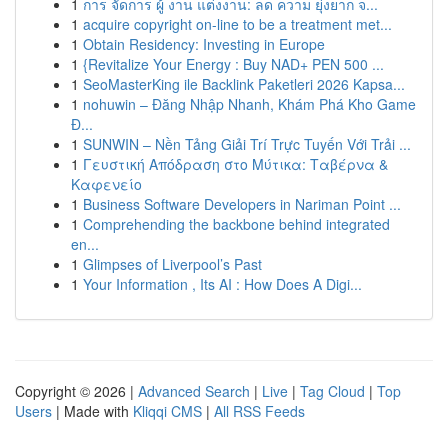
1
การ จัดการ ผู้ งาน แต่งงาน: ลด ความ ยุ่งยาก จ...
1
acquire copyright on-line to be a treatment met...
1
Obtain Residency: Investing in Europe
1
{Revitalize Your Energy : Buy NAD+ PEN 500 ...
1
SeoMasterKing ile Backlink Paketleri 2026 Kapsa...
1
nohuwin – Đăng Nhập Nhanh, Khám Phá Kho Game
Đ...
1
SUNWIN – Nền Tảng Giải Trí Trực Tuyến Với Trải ...
1
Γευστική Απόδραση στο Μύτικα: Ταβέρνα &
Καφενείο
1
Business Software Developers in Nariman Point ...
1
Comprehending the backbone behind integrated
en...
1
Glimpses of Liverpool’s Past
1
Your Information , Its AI : How Does A Digi...
Copyright © 2026 |
Advanced Search
|
Live
|
Tag Cloud
|
Top
Users
| Made with
Kliqqi CMS
|
All RSS Feeds