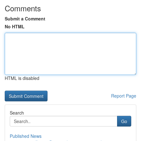
Comments
Submit a Comment
No HTML
HTML is disabled
Report Page
Search
Go
Published News