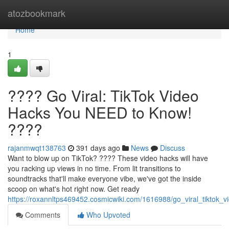
Home
atozbookmark
Home
1
???? Go Viral: TikTok Video
Hacks You NEED to Know!
????
rajanmwqt138763
391 days ago
News
Discuss
Want to blow up on TikTok? ???? These video hacks will have
you racking up views in no time. From lit transitions to
soundtracks that'll make everyone vibe, we've got the inside
scoop on what's hot right now. Get ready
https://roxannltps469452.cosmicwiki.com/1616988/go_viral_tikto
Comments
Who Upvoted