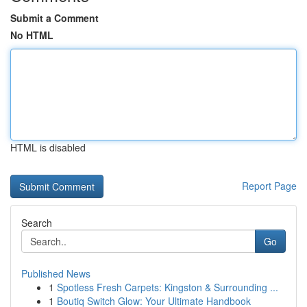
Submit a Comment
No HTML
HTML is disabled
Report Page
Search
Go
Published News
1
Spotless Fresh Carpets: Kingston & Surrounding ...
1
Boutiq Switch Glow: Your Ultimate Handbook