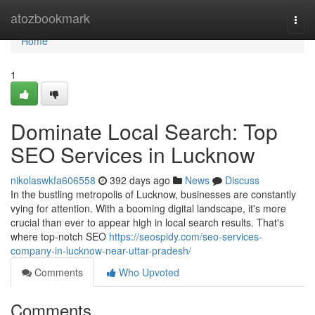
Home
atozbookmark
Togg
navi
Home
1
Dominate Local Search: Top
SEO Services in Lucknow
nikolaswkfa606558
392 days ago
News
Discuss
In the bustling metropolis of Lucknow, businesses are constantly
vying for attention. With a booming digital landscape, it's more
crucial than ever to appear high in local search results. That's
where top-notch SEO
https://seospidy.com/seo-services-
company-in-lucknow-near-uttar-pradesh/
Comments
Who Upvoted
Comments