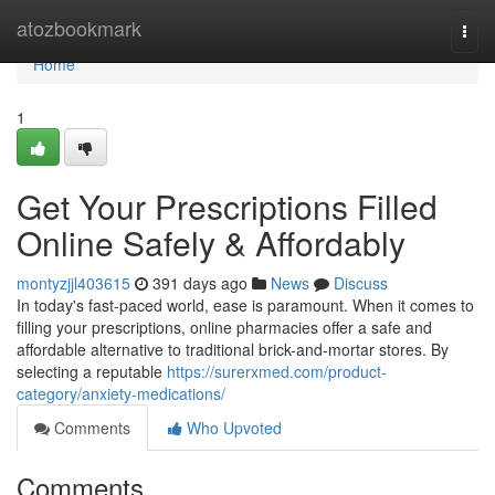
Home
atozbookmark
Togg
navi
Home
1
Get Your Prescriptions Filled
Online Safely & Affordably
montyzjjl403615
391 days ago
News
Discuss
In today's fast-paced world, ease is paramount. When it comes to
filling your prescriptions, online pharmacies offer a safe and
affordable alternative to traditional brick-and-mortar stores. By
selecting a reputable
https://surerxmed.com/product-
category/anxiety-medications/
Comments
Who Upvoted
Comments