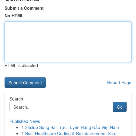
Submit a Comment
No HTML
HTML is disabled
Report Page
Search
Go
Published News
1
24club Sòng Bài Trực Tuyến Hàng Đầu Việt Nam
1
Best Healthcare Coding & Reimbursement Sch...