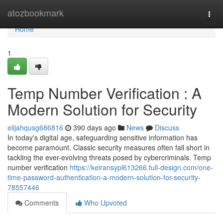
Home
atozbookmark
Togg
navi
Home
1
Temp Number Verification : A
Modern Solution for Security
elijahqusg686816
390 days ago
News
Discuss
In today's digital age, safeguarding sensitive information has
become paramount. Classic security measures often fall short in
tackling the ever-evolving threats posed by cybercriminals. Temp
number verification
https://keiransypl613266.full-design.com/one-
time-password-authentication-a-modern-solution-for-security-
78557446
Comments
Who Upvoted