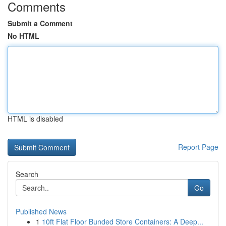
Comments
Submit a Comment
No HTML
HTML is disabled
Report Page
Search
Go
Published News
1
10ft Flat Floor Bunded Store Containers: A Deep...