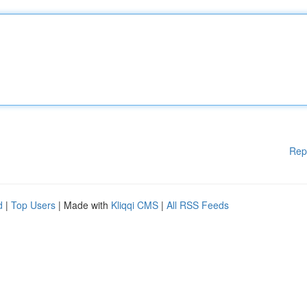
Rep
d
|
Top Users
| Made with
Kliqqi CMS
|
All RSS Feeds