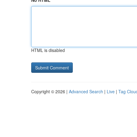
No HTML
HTML is disabled
Copyright © 2026 |
Advanced Search
|
Live
|
Tag Clou