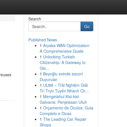
Search
Go
Published News
1
Aryaka WAN Optimization:
A Comprehensive Guide
1
Unlocking Turkish
Citizenship: A Gateway to
Glo...
1
Beyoğlu evinde escort
breuses
Duyurular
1
UU88 – Trải Nghiệm Giải
Trí Trực Tuyến Nhanh Ch...
1
Mengetahui Kisi-kisi
Galvanis: Penjelasan Utuh
1
Orçamento de Óculos: Guia
Completo e Dicas
1
The Leading Car Repair
Shops