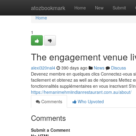
Home
atozbookmark
Home
New
Submit
Home
1
The engagement venue liv
alexi320nal4
390 days ago
News
Discuss
Devenez membre en quelques clics Connectez-vous sim
facilement et obtenez as well as de réponses Mettez 
fonctionnalités supplémentaires en vous inscrivant S'insc
https://hemanimehmiindianrestaurant.com.au/about/
Comments
Who Upvoted
Comments
Submit a Comment