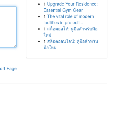
1
Upgrade Your Residence:
Essential Gym Gear
1
The vital role of modern
facilities in protecti...
1
สล็อตออโต้: คู่มือสำหรับมือ
ใหม่
1
สล็อตออนไลน์: คู่มือสำหรับ
มือใหม่
ort Page