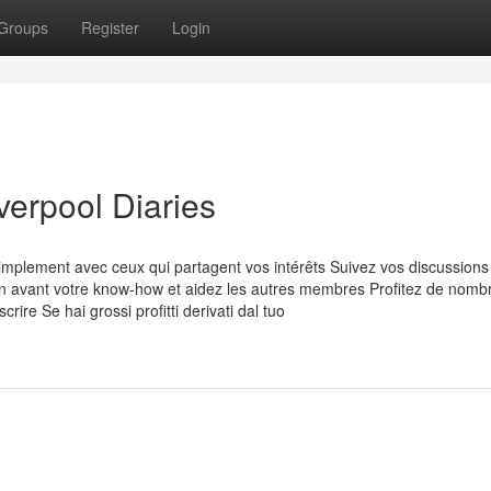
Groups
Register
Login
erpool Diaries
plement avec ceux qui partagent vos intérêts Suivez vos discussions
en avant votre know-how et aidez les autres membres Profitez de nom
rire Se hai grossi profitti derivati dal tuo