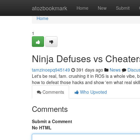
Home
atozbookmark
Home
New
Submit
Home
1
Ninja Defuses vs Cheater
tamzinoepq945149
391 days ago
News
Discu
Let's be real, fam. crushing it in ROS is a whole vibe, 
how to defeat those hacks and show 'em what real skill l
Comments
Who Upvoted
Comments
Submit a Comment
No HTML