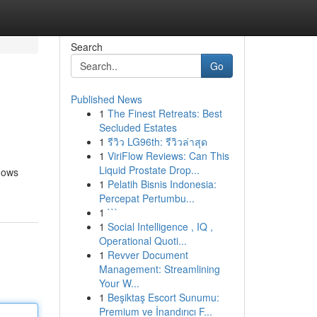
Search
Go
Published News
1
The Finest Retreats: Best
Secluded Estates
1
รีวิว LG96th: รีวิวล่าสุด
1
ViriFlow Reviews: Can This
Liquid Prostate Drop...
knows
1
Pelatih Bisnis Indonesia:
Percepat Pertumbu...
1
```
1
Social Intelligence , IQ ,
Operational Quoti...
1
Revver Document
Management: Streamlining
Your W...
1
Beşiktaş Escort Sunumu:
Premium ve İnandırıcı F...