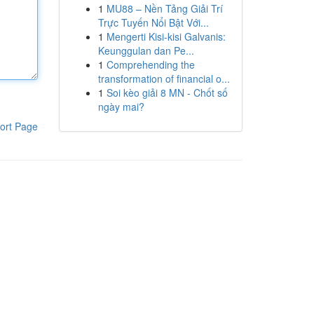
1
MU88 – Nền Tảng Giải Trí
Trực Tuyến Nổi Bật Với...
1
Mengerti Kisi-kisi Galvanis:
Keunggulan dan Pe...
1
Comprehending the
transformation of financial o...
1
Soi kèo giải 8 MN - Chốt số
ngày mai?
ort Page