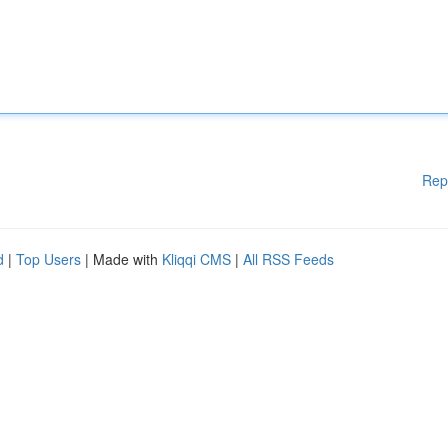
Rep
d
|
Top Users
| Made with
Kliqqi CMS
|
All RSS Feeds