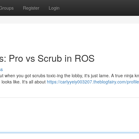
Groups
Register
Login
s: Pro vs Scrub in ROS
ss
but when you got scrubs toxic-ing the lobby, it's just lame. A true ninja 
ooks like. It's all about
https://carlyyeiy003207.theblogfairy.com/profile