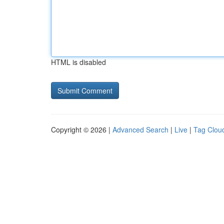
HTML is disabled
Copyright © 2026 |
Advanced Search
|
Live
|
Tag Clou