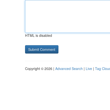
HTML is disabled
Copyright © 2026 |
Advanced Search
|
Live
|
Tag Clou