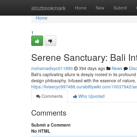
Home
atozbookmark
Home
New
Submit
Home
1
Serene Sanctuary: Bali Int
mohamadixyc011890
394 days ago
News
Dis
Bali's captivating allure is deeply rooted in its profoun
design philosophy. Infused with the essence of natur
https://liviaecyc997488.ourabilitywiki.com/10037942/s
Comments
Who Upvoted
Comments
Submit a Comment
No HTML