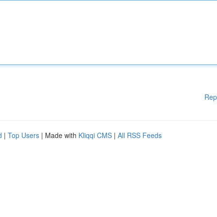
Rep
d
|
Top Users
| Made with
Kliqqi CMS
|
All RSS Feeds