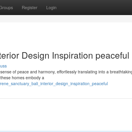
Groups
Register
Login
erior Design Inspiration peaceful
cuss
d sense of peace and harmony, effortlessly translating into a breathtaking
e, these homes embody a
erene_sanctuary_bali_interior_design_inspiration_peaceful