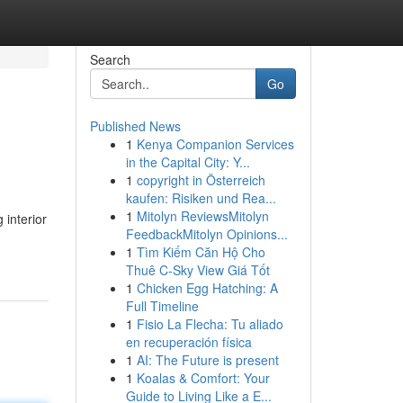
Search
Go
Published News
1
Kenya Companion Services
in the Capital City: Y...
1
copyright in Österreich
kaufen: Risiken und Rea...
1
Mitolyn ReviewsMitolyn
 interior
FeedbackMitolyn Opinions...
1
Tìm Kiếm Căn Hộ Cho
Thuê C-Sky View Giá Tốt
1
Chicken Egg Hatching: A
Full Timeline
1
Fisio La Flecha: Tu aliado
en recuperación física
1
AI: The Future is present
1
Koalas & Comfort: Your
Guide to Living Like a E...