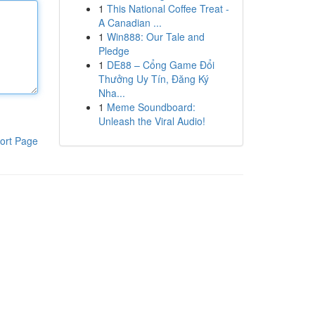
1
This National Coffee Treat -
A Canadian ...
1
Win888: Our Tale and
Pledge
1
DE88 – Cổng Game Đổi
Thưởng Uy Tín, Đăng Ký
Nha...
1
Meme Soundboard:
Unleash the Viral Audio!
ort Page