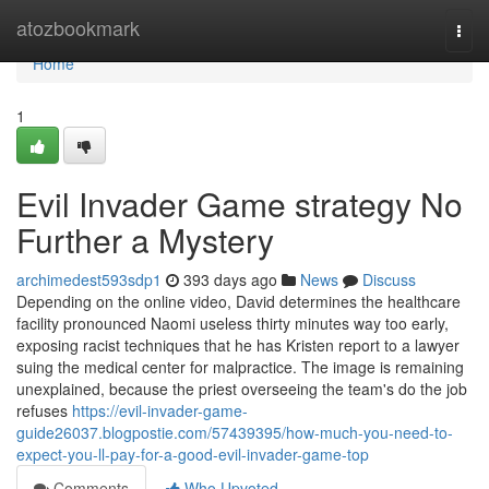
Home
atozbookmark
Togg
navi
Home
1
Evil Invader Game strategy No
Further a Mystery
archimedest593sdp1
393 days ago
News
Discuss
Depending on the online video, David determines the healthcare
facility pronounced Naomi useless thirty minutes way too early,
exposing racist techniques that he has Kristen report to a lawyer
suing the medical center for malpractice. The image is remaining
unexplained, because the priest overseeing the team's do the job
refuses
https://evil-invader-game-
guide26037.blogpostie.com/57439395/how-much-you-need-to-
expect-you-ll-pay-for-a-good-evil-invader-game-top
Comments
Who Upvoted