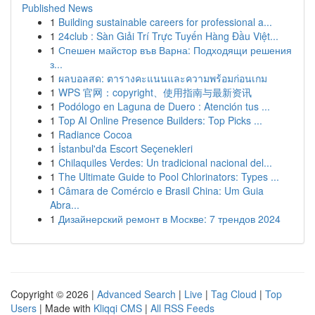
Published News
1
Building sustainable careers for professional a...
1
24club : Sàn Giải Trí Trực Tuyến Hàng Đầu Việt...
1
Спешен майстор във Варна: Подходящи решения
з...
1
ผลบอลสด: ตารางคะแนนและความพร้อมก่อนเกม
1
WPS 官网：copyright、使用指南与最新资讯
1
Podólogo en Laguna de Duero : Atención tus ...
1
Top AI Online Presence Builders: Top Picks ...
1
Radiance Cocoa
1
İstanbul'da Escort Seçenekleri
1
Chilaquiles Verdes: Un tradicional nacional del...
1
The Ultimate Guide to Pool Chlorinators: Types ...
1
Câmara de Comércio e Brasil China: Um Guia
Abra...
1
Дизайнерский ремонт в Москве: 7 трендов 2024
Copyright © 2026 |
Advanced Search
|
Live
|
Tag Cloud
|
Top
Users
| Made with
Kliqqi CMS
|
All RSS Feeds