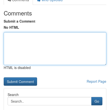
Comments
Submit a Comment
No HTML
HTML is disabled
Report Page
Search
Go