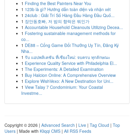
1
Finding the Best Painters Near You
1
123b là gì? Hướng dẫn toàn diện và nhận xét
1
24club : Giải Trí Số Hàng Đầu Hàng Đầu Quố...
1
장안동호빠, 저 밤의 향락은 뭐인가
1
Accountable Household Cleanouts Utilizing Decea...
1
Fostering sustainable management methods for
co...
1
DE88 – Cổng Game Đổi Thưởng Uy Tín, Đăng Ký
Nha...
1
รับ แอปพลิเคชัน ที่เชียงใหม่: จบครบ ทุกลักษณะ
1
Experience Quality Service with Philadelphia El...
1
The Experiments: A Detailed Examination
1
Buy Halcion Online: A Comprehensive Overview
1
Explore WishVexo: A New Destination for Uni...
1
View Talay 7 Condominium: Your Coastal
Investme...
Copyright © 2026 |
Advanced Search
|
Live
|
Tag Cloud
|
Top
Users
| Made with
Kliqqi CMS
|
All RSS Feeds