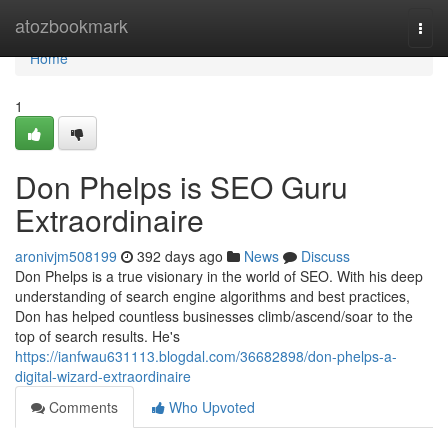
Home
atozbookmark
Togg
navi
Home
1
Don Phelps is SEO Guru
Extraordinaire
aronivjm508199
392 days ago
News
Discuss
Don Phelps is a true visionary in the world of SEO. With his deep
understanding of search engine algorithms and best practices,
Don has helped countless businesses climb/ascend/soar to the
top of search results. He's
https://ianfwau631113.blogdal.com/36682898/don-phelps-a-
digital-wizard-extraordinaire
Comments
Who Upvoted