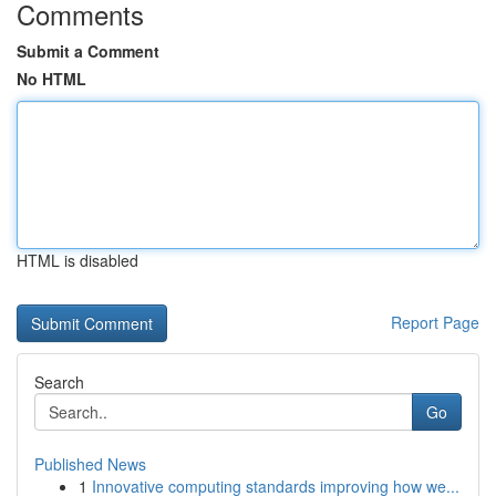
Comments
Submit a Comment
No HTML
HTML is disabled
Report Page
Search
Go
Published News
1
Innovative computing standards improving how we...