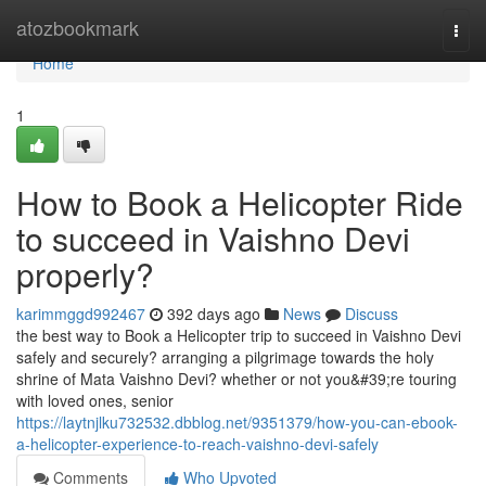
Home
atozbookmark
Togg
navi
Home
1
How to Book a Helicopter Ride
to succeed in Vaishno Devi
properly?
karimmggd992467
392 days ago
News
Discuss
the best way to Book a Helicopter trip to succeed in Vaishno Devi
safely and securely? arranging a pilgrimage towards the holy
shrine of Mata Vaishno Devi? whether or not you&#39;re touring
with loved ones, senior
https://laytnjlku732532.dbblog.net/9351379/how-you-can-ebook-
a-helicopter-experience-to-reach-vaishno-devi-safely
Comments
Who Upvoted