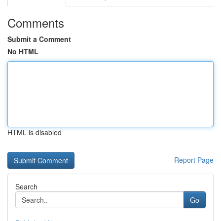
Comments
Submit a Comment
No HTML
HTML is disabled
Report Page
Search
Go