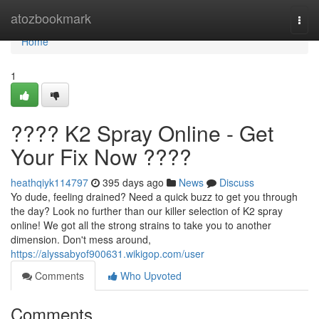
Home
atozbookmark
Togg
navi
Home
1
???? K2 Spray Online - Get
Your Fix Now ????
heathqiyk114797
395 days ago
News
Discuss
Yo dude, feeling drained? Need a quick buzz to get you through
the day? Look no further than our killer selection of K2 spray
online! We got all the strong strains to take you to another
dimension. Don't mess around,
https://alyssabyof900631.wikigop.com/user
Comments
Who Upvoted
Comments