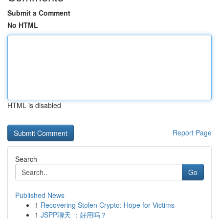
Submit a Comment
No HTML
HTML is disabled
Report Page
Search
Go
Published News
1
Recovering Stolen Crypto: Hope for Victims
1
JSPP聊天 ：好用吗？