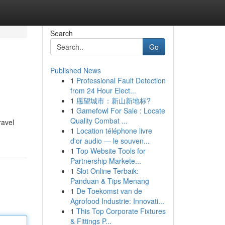
Search
Go
Published News
1
Professional Fault Detection
from 24 Hour Elect...
1
愿望城市：新山新地标?
1
Gamefowl For Sale : Locate
Quality Combat ...
ravel
1
Location téléphone livre
d'or audio — le souven...
1
Top Website Tools for
Partnership Markete...
1
Slot Online Terbaik:
Panduan & Tips Menang
1
De Toekomst van de
Agrofood Industrie: Innovati...
1
This Top Corporate Fixtures
& Fittings P...