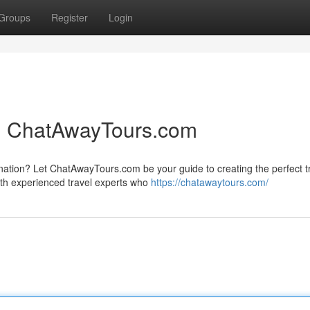
Groups
Register
Login
th ChatAwayTours.com
ination? Let ChatAwayTours.com be your guide to creating the perfect t
ith experienced travel experts who
https://chatawaytours.com/