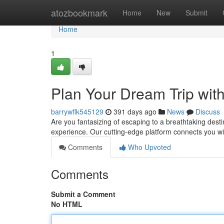
Home
atozbookmark
Home
New
Submit
Home
1
Plan Your Dream Trip wi
barrywflk545129
391 days ago
News
Discuss
Are you fantasizing of escaping to a breathtaking dest
experience. Our cutting-edge platform connects you w
Comments
Who Upvoted
Comments
Submit a Comment
No HTML