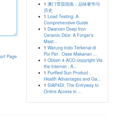
1
澳门雪茄指南：品味奢华与
历史
1
Load Testing: A
Comprehensive Guide
1
Dwarven Deep Iron
Ceramic Dice: A Forger's
Mast...
1
Warung Indo Terkenal di
Poi Pet : Oase Makanan ...
ort Page
1
Obtain 4-ACO-copyright Via
the Internet : A...
1
Purified Sun Product :
Health Advantages and Ga...
1
SIAP4DI: The Entryway to
Online Access in ...