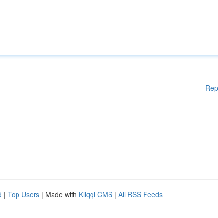
Rep
d
|
Top Users
| Made with
Kliqqi CMS
|
All RSS Feeds