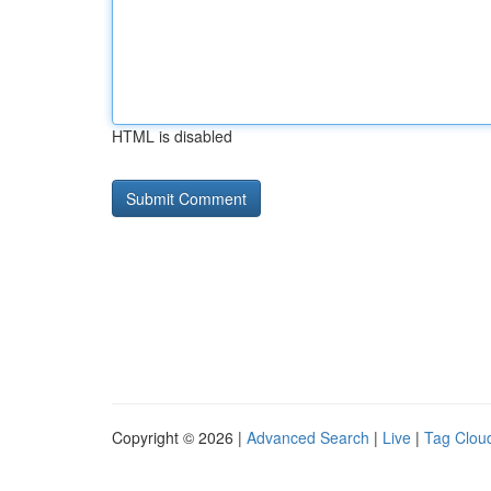
HTML is disabled
Copyright © 2026 |
Advanced Search
|
Live
|
Tag Clou