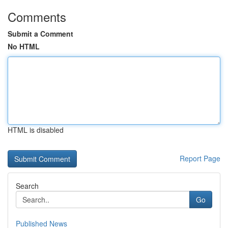
Comments
Submit a Comment
No HTML
HTML is disabled
Report Page
Search
Go
Published News