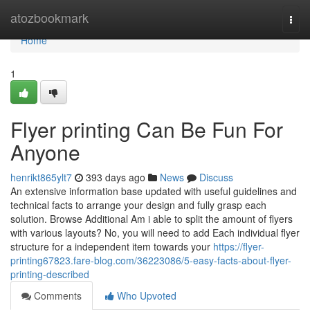
Home
atozbookmark
Togg
navi
Home
1
Flyer printing Can Be Fun For
Anyone
henrikt865ylt7
393 days ago
News
Discuss
An extensive information base updated with useful guidelines and
technical facts to arrange your design and fully grasp each
solution. Browse Additional Am i able to split the amount of flyers
with various layouts? No, you will need to add Each individual flyer
structure for a independent item towards your
https://flyer-
printing67823.fare-blog.com/36223086/5-easy-facts-about-flyer-
printing-described
Comments
Who Upvoted