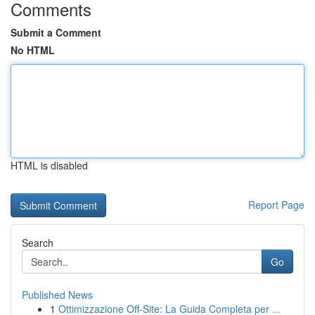
Comments
Submit a Comment
No HTML
HTML is disabled
Report Page
Search
Go
Published News
1
Ottimizzazione Off-Site: La Guida Completa per ...