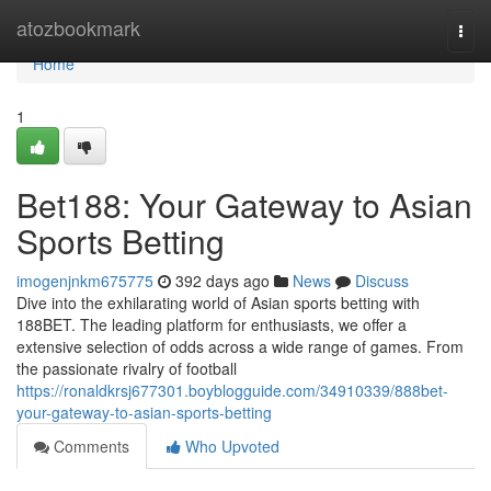
Home
atozbookmark
Togg
navi
Home
1
Bet188: Your Gateway to Asian
Sports Betting
imogenjnkm675775
392 days ago
News
Discuss
Dive into the exhilarating world of Asian sports betting with
188BET. The leading platform for enthusiasts, we offer a
extensive selection of odds across a wide range of games. From
the passionate rivalry of football
https://ronaldkrsj677301.boyblogguide.com/34910339/888bet-
your-gateway-to-asian-sports-betting
Comments
Who Upvoted