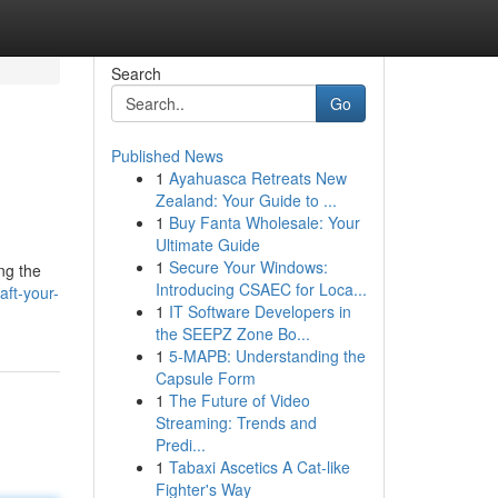
Search
Go
Published News
1
Ayahuasca Retreats New
Zealand: Your Guide to ...
1
Buy Fanta Wholesale: Your
Ultimate Guide
1
Secure Your Windows:
ng the
Introducing CSAEC for Loca...
aft-your-
1
IT Software Developers in
the SEEPZ Zone Bo...
1
5-MAPB: Understanding the
Capsule Form
1
The Future of Video
Streaming: Trends and
Predi...
1
Tabaxi Ascetics A Cat-like
Fighter's Way