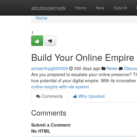
Home
atozbookmark
Home
New
Submit
Home
1
Build Your Online Empire
amaanfnpg820459
392 days ago
News
Discus
Are you prepared to escalate your online presence? Th
true potential of your digital empire. With its innovat
online-empire-with-ols-system
Comments
Who Upvoted
Comments
Submit a Comment
No HTML