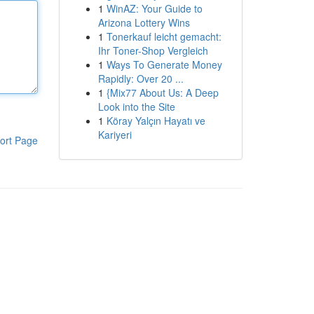
1
WinAZ: Your Guide to
Arizona Lottery Wins
1
Tonerkauf leicht gemacht:
Ihr Toner-Shop Vergleich
1
Ways To Generate Money
Rapidly: Over 20 ...
1
{Mix77 About Us: A Deep
Look into the Site
1
Köray Yalçın Hayatı ve
Kariyeri
ort Page