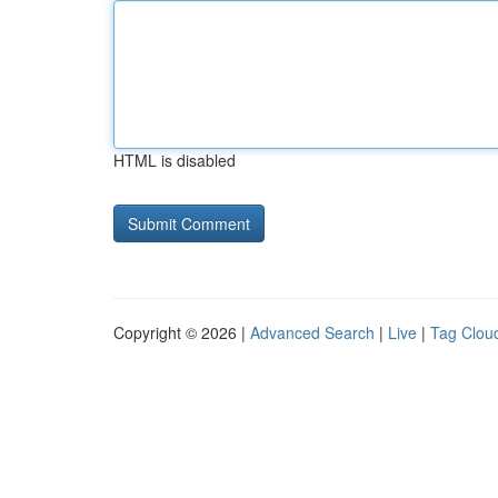
HTML is disabled
Copyright © 2026 |
Advanced Search
|
Live
|
Tag Clou