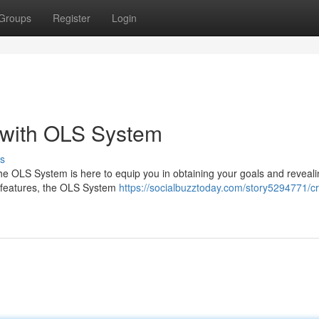
Groups
Register
Login
 with OLS System
s
e OLS System is here to equip you in obtaining your goals and reveali
ive features, the OLS System
https://socialbuzztoday.com/story5294771/cr