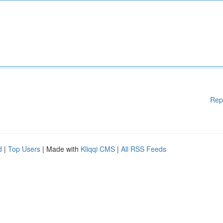
Rep
d
|
Top Users
| Made with
Kliqqi CMS
|
All RSS Feeds